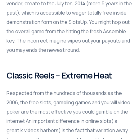
vendor, create to the July ten, 2014 (more 5 years in the
past), which is accessible to wager totally free inside
demonstration form on the SlotsUp. You might hop out
the overall game from the hitting the fresh Assemble
key. The incorrect imagine wipes out your payouts and
you may ends the newest round.
Classic Reels – Extreme Heat
Respected from the hundreds of thousands as the
2006, the free slots, gambling games and you will video
poker are the most effective you could gamble on the
internet An important difference in online slots( a
great.k.videos harbors) is the fact that variation away