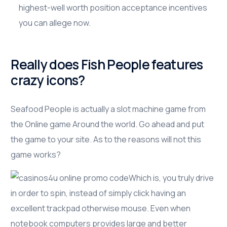
highest-well worth position acceptance incentives
you can allege now.
Really does Fish People features
crazy icons?
Seafood People is actually a slot machine game from
the Online game Around the world. Go ahead and put
the game to your site. As to the reasons will not this
game works?
Which is, you truly drive
in order to spin, instead of simply click having an
excellent trackpad otherwise mouse. Even when
notebook computers provides large and better