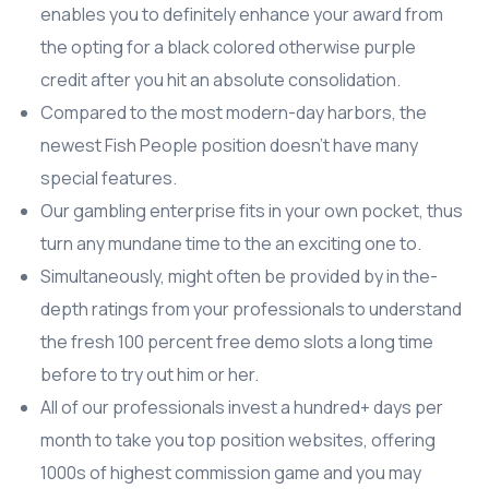
enables you to definitely enhance your award from
the opting for a black colored otherwise purple
credit after you hit an absolute consolidation.
Compared to the most modern-day harbors, the
newest Fish People position doesn’t have many
special features.
Our gambling enterprise fits in your own pocket, thus
turn any mundane time to the an exciting one to.
Simultaneously, might often be provided by in the-
depth ratings from your professionals to understand
the fresh 100 percent free demo slots a long time
before to try out him or her.
All of our professionals invest a hundred+ days per
month to take you top position websites, offering
1000s of highest commission game and you may