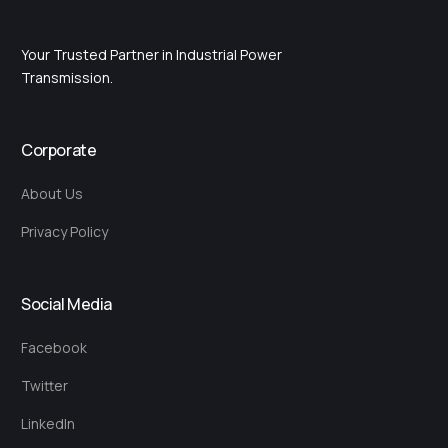
Your Trusted Partner in Industrial Power
Transmission.
Corporate
About Us
Privacy Policy
Social Media
Facebook
Twitter
LinkedIn