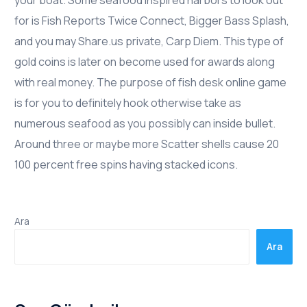
your boat. Some seafood inspired harbors to look out
for is Fish Reports Twice Connect, Bigger Bass Splash,
and you may Share.us private, Carp Diem. This type of
gold coins is later on become used for awards along
with real money. The purpose of fish desk online game
is for you to definitely hook otherwise take as
numerous seafood as you possibly can inside bullet.
Around three or maybe more Scatter shells cause 20
100 percent free spins having stacked icons.
Ara
Ara