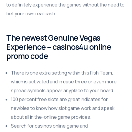
to definitely experience the games without the need to
bet your own real cash.
The newest Genuine Vegas
Experience – casinos4u online
promo code
There is one extra setting within this Fish Team,
which is activated and in case three or even more
spread symbols appear anyplace to your board.
100 percent free slots are great indicates for
newbies to know how slot game work and speak
about all in the-online game provides.
Search for casinos online game and