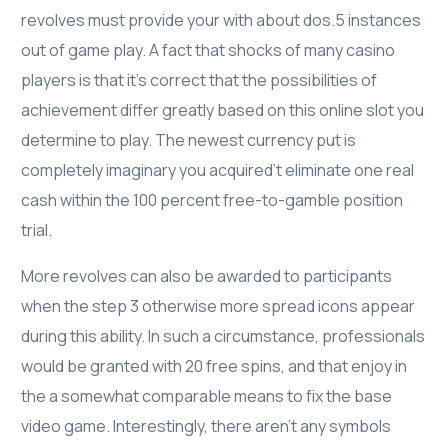
revolves must provide your with about dos.5 instances
out of game play. A fact that shocks of many casino
players is that it’s correct that the possibilities of
achievement differ greatly based on this online slot you
determine to play. The newest currency put is
completely imaginary you acquired’t eliminate one real
cash within the 100 percent free-to-gamble position
trial.
More revolves can also be awarded to participants
when the step 3 otherwise more spread icons appear
during this ability. In such a circumstance, professionals
would be granted with 20 free spins, and that enjoy in
the a somewhat comparable means to fix the base
video game. Interestingly, there aren’t any symbols