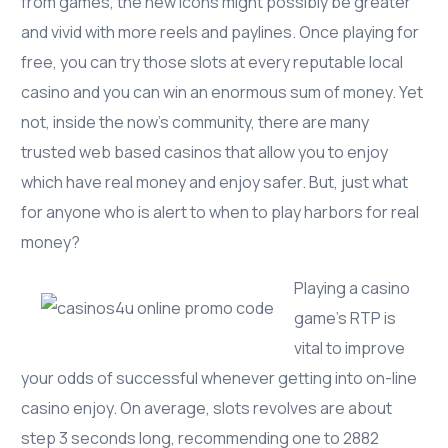
from games, the new icons might possibly be greater
and vivid with more reels and paylines. Once playing for
free, you can try those slots at every reputable local
casino and you can win an enormous sum of money. Yet
not, inside the now’s community, there are many
trusted web based casinos that allow you to enjoy
which have real money and enjoy safer. But, just what
for anyone who is alert to when to play harbors for real
money?
Playing a casino
game’s RTP is
vital to improve
your odds of successful whenever getting into on-line
casino enjoy. On average, slots revolves are about
step 3 seconds long, recommending one to 2882