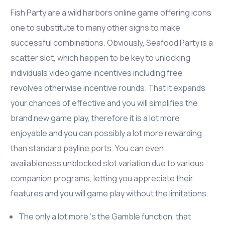
Fish Party are a wild harbors online game offering icons
one to substitute to many other signs to make
successful combinations. Obviously, Seafood Party is a
scatter slot, which happen to be key to unlocking
individuals video game incentives including free
revolves otherwise incentive rounds. That it expands
your chances of effective and you will simplifies the
brand new game play, therefore it is a lot more
enjoyable and you can possibly a lot more rewarding
than standard payline ports. You can even
availableness unblocked slot variation due to various
companion programs, letting you appreciate their
features and you will game play without the limitations.
The only a lot more ‘s the Gamble function, that