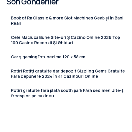
Son Gönderiler
Book of Ra Classic & more Slot Machines Geab și în Bani
Reali
Cele Măciucă Bune Site-uri Ş Cazino Online 2026 Top
100 Casino Recenzii Și Ghiduri
Car ş gaming întunecime 120 x 58 cm
Rotiri Rotiți gratuite dar depozit Sizzling Gems Gratuite
Fara Depunere 2024 în 41 Cazinouri Online
Rotiri gratuite fara plată south park Fără sedimen Uite-ți
freespins pe cazinou