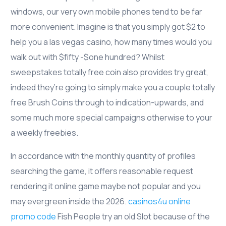
windows, our very own mobile phones tend to be far
more convenient. Imagine is that you simply got $2 to
help you a las vegas casino, how many times would you
walk out with $fifty -$one hundred? Whilst
sweepstakes totally free coin also provides try great,
indeed they’re going to simply make you a couple totally
free Brush Coins through to indication-upwards, and
some much more special campaigns otherwise to your
a weekly freebies.
In accordance with the monthly quantity of profiles
searching the game, it offers reasonable request
rendering it online game maybe not popular and you
may evergreen inside the 2026.
casinos4u online
promo code
Fish People try an old Slot because of the