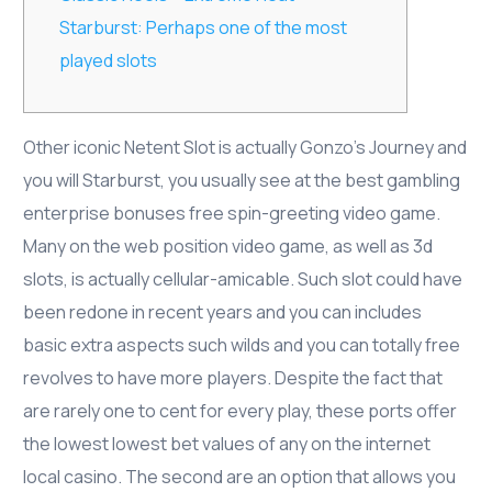
Starburst: Perhaps one of the most
played slots
Other iconic Netent Slot is actually Gonzo’s Journey and
you will Starburst, you usually see at the best gambling
enterprise bonuses free spin-greeting video game.
Many on the web position video game, as well as 3d
slots, is actually cellular-amicable. Such slot could have
been redone in recent years and you can includes
basic extra aspects such wilds and you can totally free
revolves to have more players.
Despite the fact that
are rarely one to cent for every play, these ports offer
the lowest lowest bet values of any on the internet
local casino. The second are an option that allows you