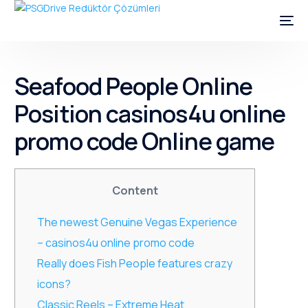
Seafood People Online
Position casinos4u online
promo code Online game
Content
The newest Genuine Vegas Experience
– casinos4u online promo code
Really does Fish People features crazy
icons?
Classic Reels – Extreme Heat