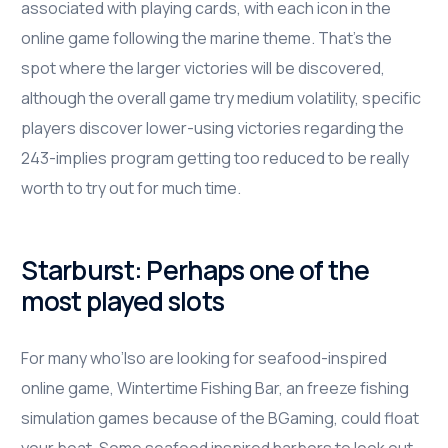
associated with playing cards, with each icon in the
online game following the marine theme. That’s the
spot where the larger victories will be discovered,
although the overall game try medium volatility, specific
players discover lower-using victories regarding the
243-implies program getting too reduced to be really
worth to try out for much time.
Starburst: Perhaps one of the
most played slots
For many who’lso are looking for seafood-inspired
online game, Wintertime Fishing Bar, an freeze fishing
simulation games because of the BGaming, could float