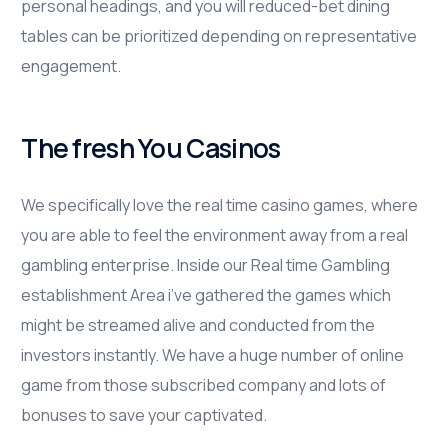
personal headings, and you will reduced-bet dining
tables can be prioritized depending on representative
engagement.
The fresh You Casinos
We specifically love the real time casino games, where
you are able to feel the environment away from a real
gambling enterprise. Inside our Real time Gambling
establishment Area i’ve gathered the games which
might be streamed alive and conducted from the
investors instantly. We have a huge number of online
game from those subscribed company and lots of
bonuses to save your captivated.