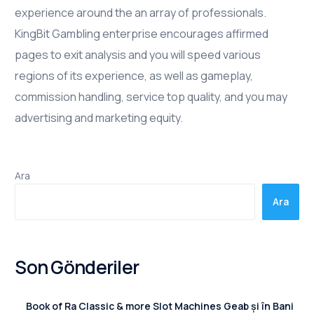
experience around the an array of professionals.
KingBit Gambling enterprise encourages affirmed
pages to exit analysis and you will speed various
regions of its experience, as well as gameplay,
commission handling, service top quality, and you may
advertising and marketing equity.
Ara
Ara
Son Gönderiler
Book of Ra Classic & more Slot Machines Geab și în Bani