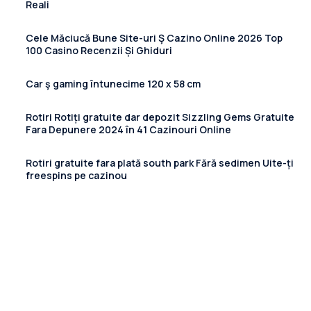
Reali
Cele Măciucă Bune Site-uri Ş Cazino Online 2026 Top
100 Casino Recenzii Și Ghiduri
Car ş gaming întunecime 120 x 58 cm
Rotiri Rotiți gratuite dar depozit Sizzling Gems Gratuite
Fara Depunere 2024 în 41 Cazinouri Online
Rotiri gratuite fara plată south park Fără sedimen Uite-ți
freespins pe cazinou