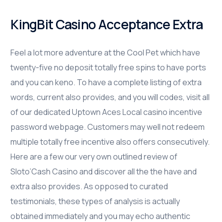
KingBit Casino Acceptance Extra
Feel a lot more adventure at the Cool Pet which have
twenty-five no deposit totally free spins to have ports
and you can keno. To have a complete listing of extra
words, current also provides, and you will codes, visit all
of our dedicated Uptown Aces Local casino incentive
password webpage. Customers may well not redeem
multiple totally free incentive also offers consecutively.
Here are a few our very own outlined review of
Sloto’Cash Casino and discover all the the have and
extra also provides. As opposed to curated
testimonials, these types of analysis is actually
obtained immediately and you may echo authentic