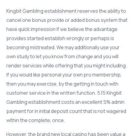
Kingbit Gambling establishment reserves the ability to
cancel one bonus provide or added bonus system that
have quick impression if we believe the advantage
provides started establish wrongly or perhaps is
becoming mistreated. We may additionally use your
own study to let you know from change and you will
render services while offering that you might including.
If you would like personal your own pro membership,
then you may exercise, by the getting in touch with
customer service in the written function. 5.15 Kingbit
Gambling establishment costs an excellent 5% admin
payment for in initial deposit count that is not wagered
within the complete, once.
However, the brand new local casino has been value a