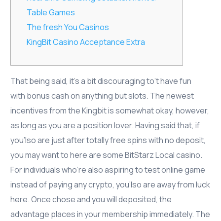
Table Games
The fresh You Casinos
KingBit Casino Acceptance Extra
That being said, it’s a bit discouraging to’t have fun
with bonus cash on anything but slots. The newest
incentives from the Kingbit is somewhat okay, however,
as long as you are a position lover. Having said that, if
you’lso are just after totally free spins with no deposit,
you may want to here are some BitStarz Local casino.
For individuals who’re also aspiring to test online game
instead of paying any crypto, you’lso are away from luck
here.
Once chose and you will deposited, the
advantage places in your membership immediately. The