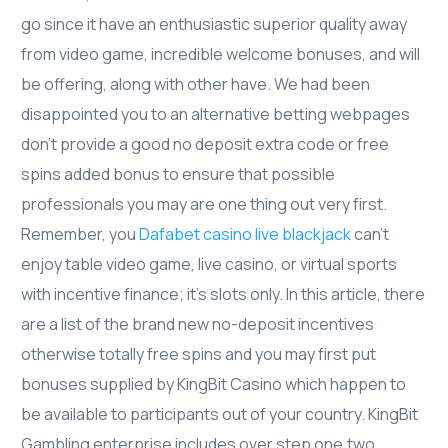
go since it have an enthusiastic superior quality away
from video game, incredible welcome bonuses, and will
be offering, along with other have. We had been
disappointed you to an alternative betting webpages
don’t provide a good no deposit extra code or free
spins added bonus to ensure that possible
professionals you may are one thing out very first.
Remember, you
Dafabet casino live blackjack
can’t
enjoy table video game, live casino, or virtual sports
with incentive finance; it’s slots only. In this article, there
are a list of the brand new no-deposit incentives
otherwise totally free spins and you may first put
bonuses supplied by KingBit Casino which happen to
be available to participants out of your country. KingBit
Gambling enterprise includes over step one,two