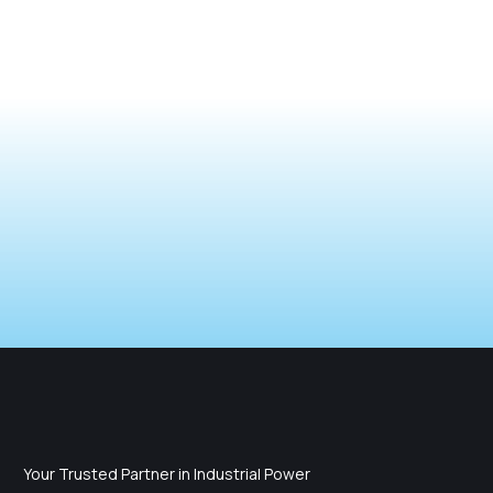
Your Trusted Partner in Industrial Power