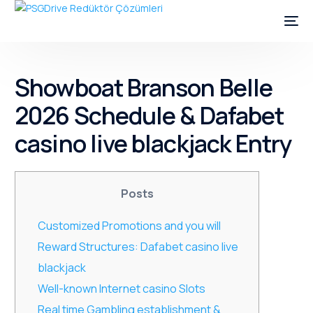
Showboat Branson Belle
2026 Schedule & Dafabet
casino live blackjack Entry
Posts
Customized Promotions and you will
Reward Structures: Dafabet casino live
blackjack
Well-known Internet casino Slots
Real time Gambling establishment &