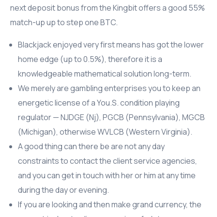
next deposit bonus from the Kingbit offers a good 55%
match-up up to step one BTC.
Blackjack enjoyed very first means has got the lower
home edge (up to 0.5%), therefore it is a
knowledgeable mathematical solution long-term.
We merely are gambling enterprises you to keep an
energetic license of a You.S. condition playing
regulator — NJDGE (Nj), PGCB (Pennsylvania), MGCB
(Michigan), otherwise WVLCB (Western Virginia).
A good thing can there be are not any day
constraints to contact the client service agencies,
and you can get in touch with her or him at any time
during the day or evening.
If you are looking and then make grand currency, the