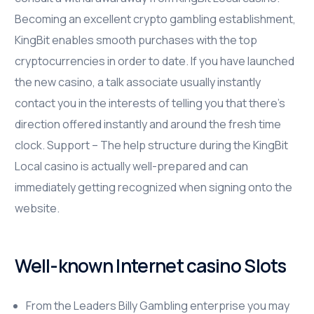
Becoming an excellent crypto gambling establishment,
KingBit enables smooth purchases with the top
cryptocurrencies in order to date. If you have launched
the new casino, a talk associate usually instantly
contact you in the interests of telling you that there’s
direction offered instantly and around the fresh time
clock. Support – The help structure during the KingBit
Local casino is actually well-prepared and can
immediately getting recognized when signing onto the
website.
Well-known Internet casino Slots
From the Leaders Billy Gambling enterprise you may