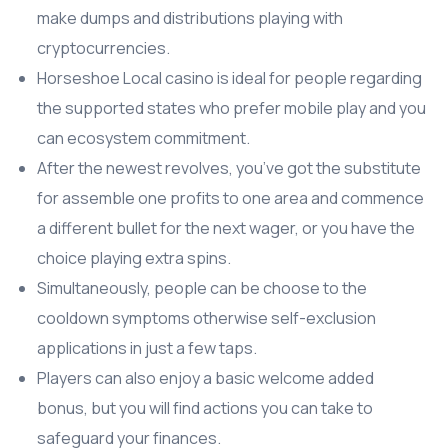
make dumps and distributions playing with
cryptocurrencies.
Horseshoe Local casino is ideal for people regarding
the supported states who prefer mobile play and you
can ecosystem commitment.
After the newest revolves, you’ve got the substitute
for assemble one profits to one area and commence
a different bullet for the next wager, or you have the
choice playing extra spins.
Simultaneously, people can be choose to the
cooldown symptoms otherwise self-exclusion
applications in just a few taps.
Players can also enjoy a basic welcome added
bonus, but you will find actions you can take to
safeguard your finances.