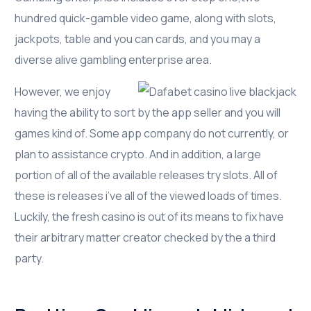
hundred quick-gamble video game, along with slots,
jackpots, table and you can cards, and you may a
diverse alive gambling enterprise area.
However, we enjoy
having the ability to sort by the app seller and you will
games kind of. Some app company do not currently, or
plan to assistance crypto. And in addition, a large
portion of all of the available releases try slots. All of
these is releases i’ve all of the viewed loads of times.
Luckily, the fresh casino is out of its means to fix have
their arbitrary matter creator checked by the a third
party.