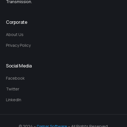
Transmission.
Corporate
About Us
Privacy Policy
Social Media
Facebook
Twitter
LinkedIn
© 2024 –
Damar Software
– All Rights Reserved.