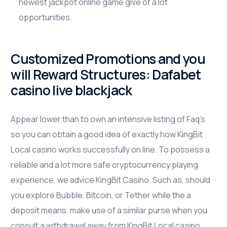
newest jackpot online game give of a lot
opportunities.
Customized Promotions and you
will Reward Structures: Dafabet
casino live blackjack
Appear lower than to own an intensive listing of Faq’s
so you can obtain a good idea of exactly how KingBit
Local casino works successfully on line. To possess a
reliable and a lot more safe cryptocurrency playing
experience, we advice KingBit Casino. Such as, should
you explore Bubble, Bitcoin, or Tether while the a
deposit means, make use of a similar purse when you
consult a withdrawal away from KingBit Local casino.