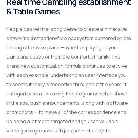
Real time Gambling establishment
& Table Games
People can be fine-song these to create a immersive
otherwise distraction-free ecosystem centered on the
feeling otherwise place — whether playing to your
trains and buses or from the comfort of family. The
brand new customization formula continues to evolve
with each example, undertaking an user interface you
to seems it really is receptive throughout the years. It
categorization runs along the program which is shown
in the ads, push announcements, along with-software
promotions — to make all of the correspondence end
up being a lot more targeted and you can valuable.
Video game groups such jackpot slots, crypto-