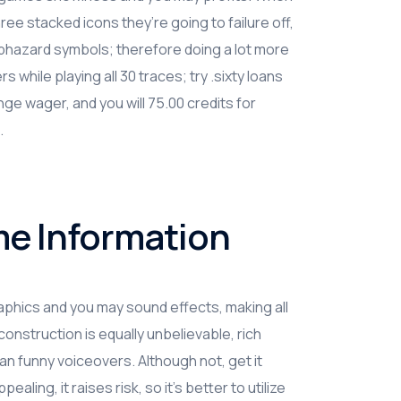
hree stacked icons they’re going to failure off,
haphazard symbols; therefore doing a lot more
while playing all 30 traces; try .sixty loans
e wager, and you will 75.00 credits for
.
me Information
raphics and you may sound effects, making all
construction is equally unbelievable, rich
n funny voiceovers. Although not, get it
ing, it raises risk, so it’s better to utilize