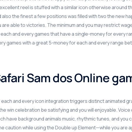
excellent reel is stuffed with a similar icon otherwise around t
 also the finest a few positions was filled with two the new 
 are able to victories. The minimum and you may restrict wagers 
 each and every games that have a single-money for every rang
ry games with a great 5-money for each and every range bet
afari Sam dos Online ga
 each and every icon integration triggers distinct animated g
the win celebration be satisfying and you will enjoyable. Voice 
ch have background animals music, rhythmic tunes, and you ca
e caution while using the Double up Element—while you are appeal