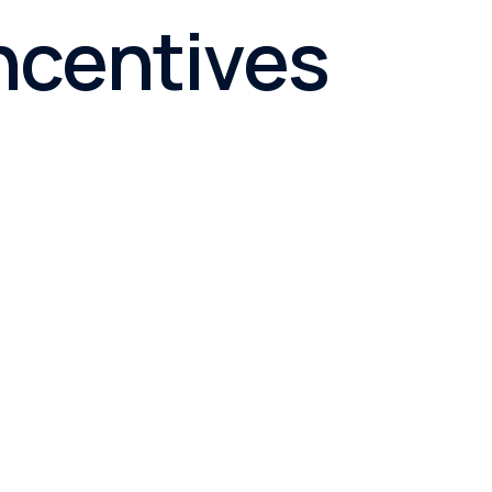
Incentives