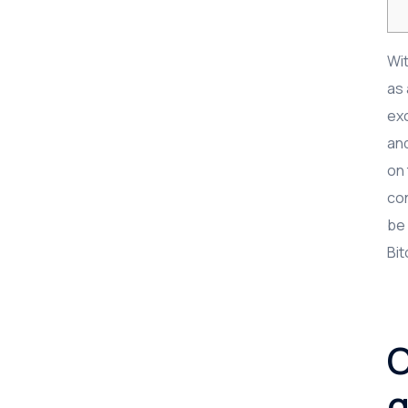
Wit
as 
exc
and
on 
con
be 
Bit
C
g