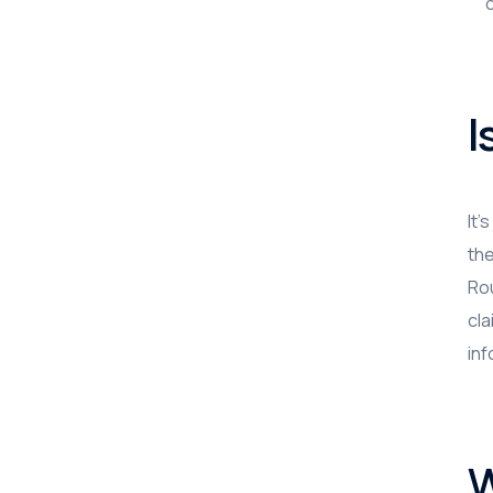
I
It’
the
Rou
cla
inf
W