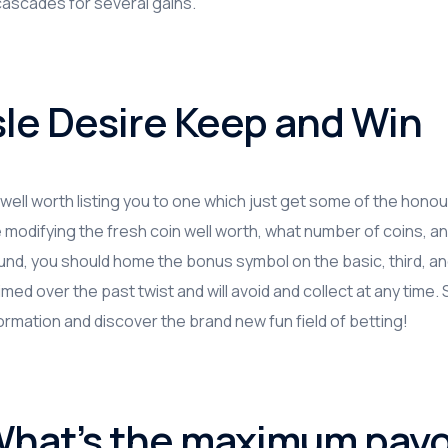
cascades for several gains.
sle Desire Keep and Win
s well worth listing you to one which just get some of the honou
 modifying the fresh coin well worth, what number of coins, an
nd, you should home the bonus symbol on the basic, third, and
imed over the past twist and will avoid and collect at any time.
ormation and discover the brand new fun field of betting!
hat’s the maximum payou