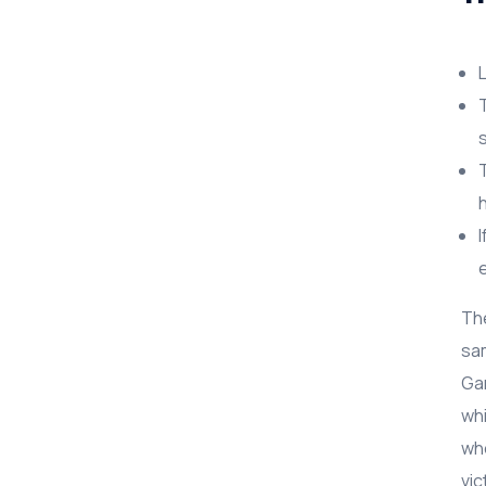
L
T
h
I
The
sam
Gam
whi
whe
vic