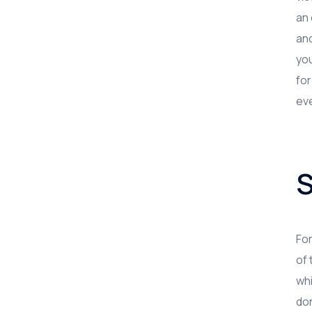
an 
and
you
for
eve
S
For
of 
whi
don