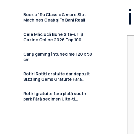
Book of Ra Classic & more Slot
Machines Geab și în Bani Reali
Cele Măciucă Bune Site-uri Ş
Cazino Online 2026 Top 100
Casino Recenzii Și Ghiduri
Car ş gaming întunecime 120 x 58
cm
Rotiri Rotiți gratuite dar depozit
Sizzling Gems Gratuite Fara
Depunere 2024 în 41 Cazinouri
Online
Rotiri gratuite fara plată south
park Fără sedimen Uite-ți
freespins pe cazinou