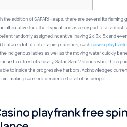
h the addition of SAFARI Heaps, there are several its flamin
an alternative for other typical icon as a key part of a fantas
ellent randomly assigned incentive, having 2x, 3x, 5x and even
 feature a lot of entertaining satisfies, such
casino playfrank 
the indigenous ladies as well as the moving water quickly ben
tinue to refresh its library, Safari Sam 2 stands while the a pr
able to inside the progressive harbors. Acknowledged curre
coin, making sure independence for all of us people.
asino playfrank free spin
lance