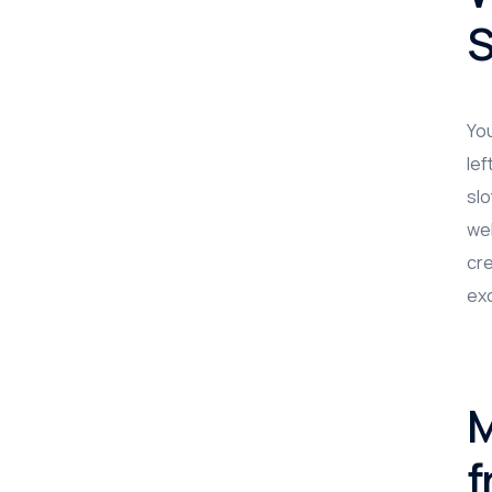
S
You
lef
slo
wel
cre
ex
M
f