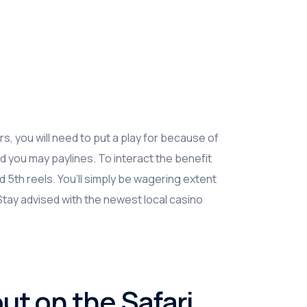
rs, you will need to put a play for because of
d you may paylines. To interact the benefit
 5th reels. You’ll simply be wagering extent
 Stay advised with the newest local casino
t on the Safari