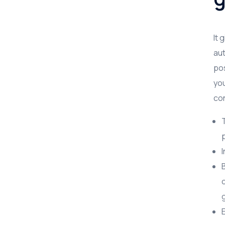
It 
aut
pos
you
con
T
p
I
B
g
E