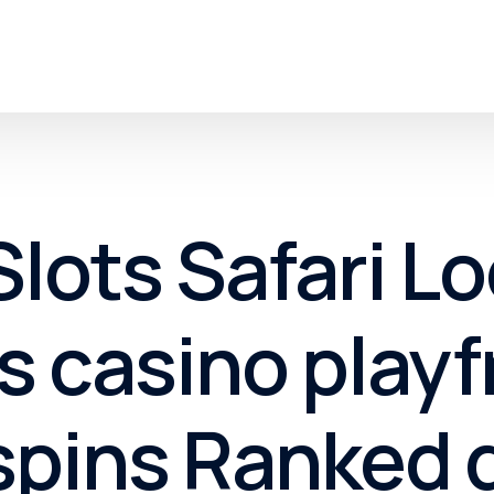
PSMR Serisi
PSNR Serisi
Slots Safari L
PSKR Serisi
is casino playf
PSDR Serisi
PSK Serisi
spins Ranked d
PSKE Serisi
PSTMO Serisi