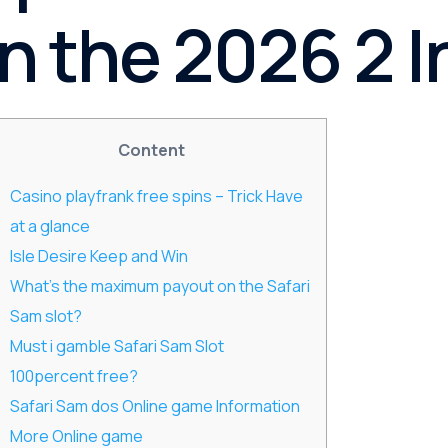
in the 2026 2 
PSTMF Serisi
PSTMC Serisi
PSTMB Serisi
Content
PSY Serisi
Casino playfrank free spins – Trick Have
at a glance
Isle Desire Keep and Win
What’s the maximum payout on the Safari
Sam slot?
Must i gamble Safari Sam Slot
100percent free?
Safari Sam dos Online game Information
More Online game