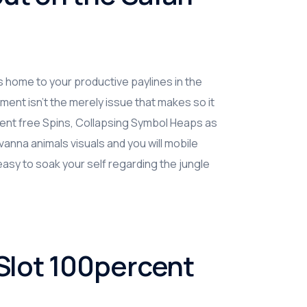
 home to your productive paylines in the
ment isn’t the merely issue that makes so it
ercent free Spins, Collapsing Symbol Heaps as
anna animals visuals and you will mobile
 easy to soak your self regarding the jungle
 Slot 100percent