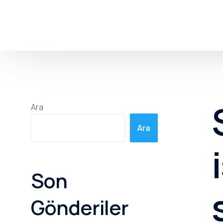
Ara
Ara
Son
Gönderiler