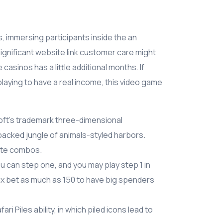
ls, immersing participants inside the an
gnificant website link customer care might
asinos has a little additional months. If
playing to have a real income, this video game
soft’s trademark three-dimensional
packed jungle of animals-styled harbors.
lete combos.
u can step one, and you may play step 1 in
x bet as much as 150 to have big spenders
ri Piles ability, in which piled icons lead to