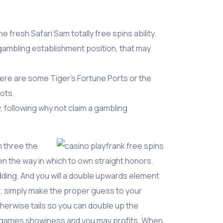
fresh Safari Sam totally free spins ability.
gambling establishment position, that may
here are some Tiger’s Fortune Ports or the
ots.
, following why not claim a gambling
n three the
pen the way in which to own straight honors.
dding. And you will a double upwards element
s; simply make the proper guess to your
herwise tails so you can double up the
ng at games showiness and you may profits. When