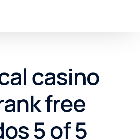
ocal casino
rank free
os 5 of 5