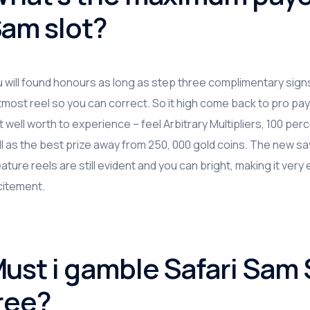
am slot?
 will found honours as long as step three complimentary signs
tmost reel so you can correct. So it high come back to pro pay
t well worth to experience – feel Arbitrary Multipliers, 100 p
l as the best prize away from 250, 000 gold coins. The new sav
ature reels are still evident and you can bright, making it very
citement.
ust i gamble Safari Sam
ree?