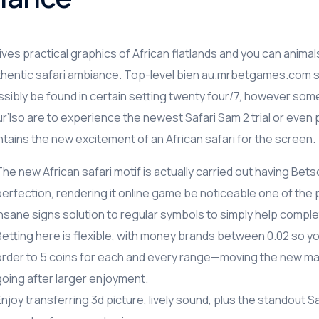
gives practical graphics of African flatlands and you can anima
hentic safari ambiance. Top-level bien au.mrbetgames.com si
sibly be found in certain setting twenty four/7, however some c
r’lso are to experience the newest Safari Sam 2 trial or even 
tains the new excitement of an African safari for the screen.
he new African safari motif is actually carried out having Bet
erfection, rendering it online game be noticeable one of the 
nsane signs solution to regular symbols to simply help comp
etting here is flexible, with money brands between 0.02 so yo
order to 5 coins for each and every range—moving the new ma
oing after larger enjoyment.
njoy transferring 3d picture, lively sound, plus the standout Safa