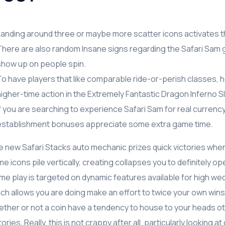
anding around three or maybe more scatter icons activates the 
There are also random Insane signs regarding the Safari Sam 
show up on people spin.
o have players that like comparable ride-or-perish classes, 
igher-time action in the Extremely Fantastic Dragon Inferno Sl
f you are searching to experience Safari Sam for real currency
establishment bonuses appreciate some extra game time.
 new Safari Stacks auto mechanic prizes quick victories whe
e icons pile vertically, creating collapses you to definitely o
e play is targeted on dynamic features available for high we
ch allows you are doing make an effort to twice your own win
ther or not a coin have a tendency to house to your heads ot
tories. Really, this is not crappy after all, particularly looki