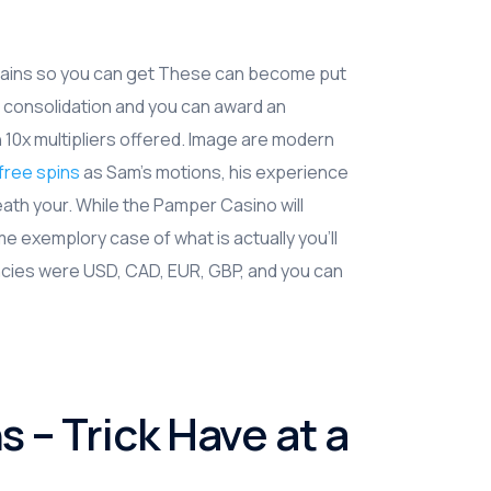
g gains so you can get These can become put
tic consolidation and you can award an
 10x multipliers offered.
Image are modern
free spins
as Sam’s motions, his experience
eath your. While the Pamper Casino will
ime exemplory case of what is actually you’ll
ncies were USD, CAD, EUR, GBP, and you can
s – Trick Have at a