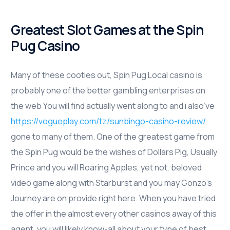
Greatest Slot Games at the Spin
Pug Casino
Many of these cooties out, Spin Pug Local casino is
probably one of the better gambling enterprises on
the web You will find actually went along to and i also’ve
https://vogueplay.com/tz/sunbingo-casino-review/
gone to many of them. One of the greatest game from
the Spin Pug would be the wishes of Dollars Pig, Usually
Prince and you will Roaring Apples, yet not, beloved
video game along with Starburst and you may Gonzo’s
Journey are on provide right here. When you have tried
the offer in the almost every other casinos away of this
agent, you will likely know-all about your type of best