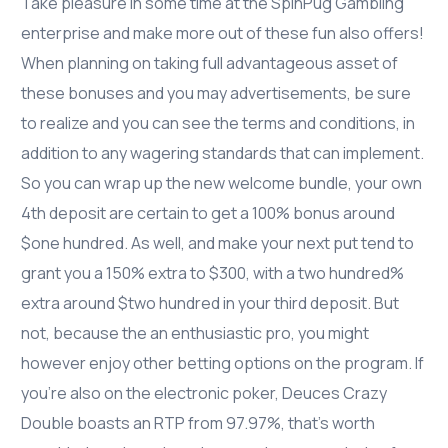
Take pleasure in some time at the SpinPug Gambling
enterprise and make more out of these fun also offers!
When planning on taking full advantageous asset of
these bonuses and you may advertisements, be sure
to realize and you can see the terms and conditions, in
addition to any wagering standards that can implement.
So you can wrap up the new welcome bundle, your own
4th deposit are certain to get a 100% bonus around
$one hundred. As well, and make your next put tend to
grant you a 150% extra to $300, with a two hundred%
extra around $two hundred in your third deposit. But
not, because the an enthusiastic pro, you might
however enjoy other betting options on the program. If
you’re also on the electronic poker, Deuces Crazy
Double boasts an RTP from 97.97%, that’s worth