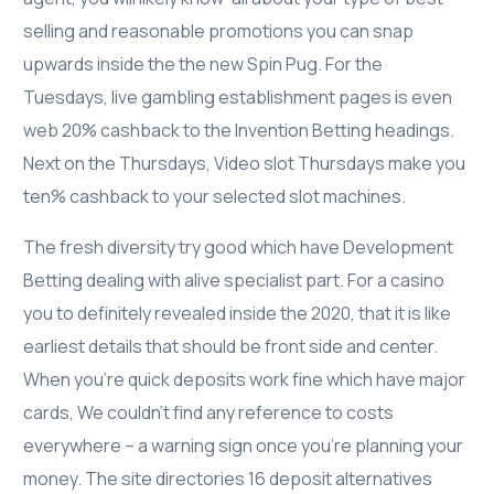
selling and reasonable promotions you can snap
upwards inside the the new Spin Pug. For the
Tuesdays, live gambling establishment pages is even
web 20% cashback to the Invention Betting headings.
Next on the Thursdays, Video slot Thursdays make you
ten% cashback to your selected slot machines.
The fresh diversity try good which have Development
Betting dealing with alive specialist part. For a casino
you to definitely revealed inside the 2020, that it is like
earliest details that should be front side and center.
When you’re quick deposits work fine which have major
cards, We couldn’t find any reference to costs
everywhere – a warning sign once you’re planning your
money. The site directories 16 deposit alternatives