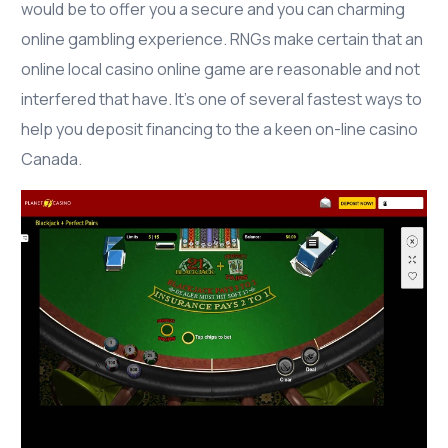
would be to offer you a secure and you can charming
online gambling experience. RNGs make certain that an
online local casino online game are reasonable and not
interfered that have. It’s one of several fastest ways to
help you deposit financing to the a keen on-line casino
Canada.