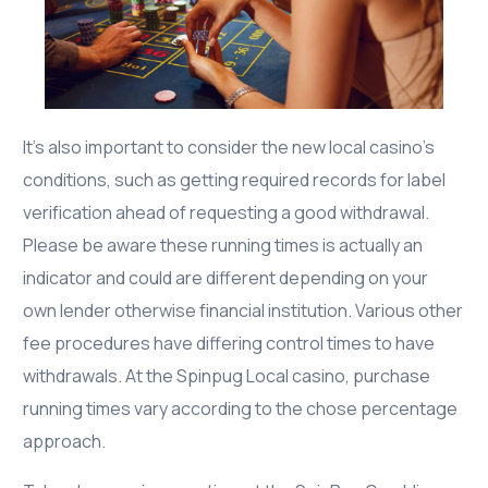
It’s also important to consider the new local casino’s
conditions, such as getting required records for label
verification ahead of requesting a good withdrawal.
Please be aware these running times is actually an
indicator and could are different depending on your
own lender otherwise financial institution. Various other
fee procedures have differing control times to have
withdrawals. At the Spinpug Local casino, purchase
running times vary according to the chose percentage
approach.