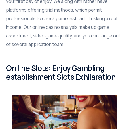
your first day of enjoy. We along with rather have
platforms offering trial methods, which permit
professionals to check game instead of risking a real
income. Our online casino analysis make up game
assortment, video game quality, and you can range out
of several application team.
On line Slots: Enjoy Gambling
establishment Slots Exhilaration