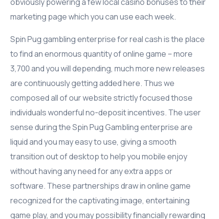
obviously powering a few local casino bonuses to their
marketing page which you can use each week.
Spin Pug gambling enterprise for real cash is the place
to find an enormous quantity of online game – more
3,700 and you will depending, much more new releases
are continuously getting added here. Thus we
composed all of our website strictly focused those
individuals wonderful no-deposit incentives. The user
sense during the Spin Pug Gambling enterprise are
liquid and you may easy to use, giving a smooth
transition out of desktop to help you mobile enjoy
without having any need for any extra apps or
software. These partnerships draw in online game
recognized for the captivating image, entertaining
game play, and you may possibility financially rewarding