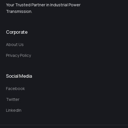
Your Trusted Partner in Industrial Power
Transmission.
Corporate
About Us
Privacy Policy
Social Media
Facebook
Twitter
LinkedIn