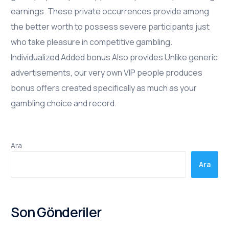
earnings. These private occurrences provide among
the better worth to possess severe participants just
who take pleasure in competitive gambling.
Individualized Added bonus Also provides Unlike generic
advertisements, our very own VIP people produces
bonus offers created specifically as much as your
gambling choice and record.
Ara
Ara
Son Gönderiler