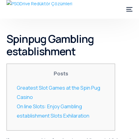
Spinpug Gambling
establishment
Posts
Greatest Slot Games at the Spin Pug
Casino
On line Slots: Enjoy Gambling
establishment Slots Exhilaration