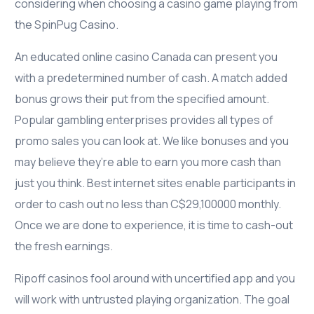
considering when choosing a casino game playing from
the SpinPug Casino.
An educated online casino Canada can present you
with a predetermined number of cash. A match added
bonus grows their put from the specified amount.
Popular gambling enterprises provides all types of
promo sales you can look at. We like bonuses and you
may believe they’re able to earn you more cash than
just you think. Best internet sites enable participants in
order to cash out no less than C$29,100000 monthly.
Once we are done to experience, it is time to cash-out
the fresh earnings.
Ripoff casinos fool around with uncertified app and you
will work with untrusted playing organization. The goal