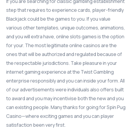
If you are searching for classic gambling establishment
step that requires to experience cards, player-friendly
Blackjack could be the games to you. If you value
various other templates, unique outcomes, animations,
and you will extra have, online slots games is the option
for your. The most legitimate online casinos are the
ones that will be authorized and regulated because of
the respectable jurisdictions.
Take pleasure in your
internet gaming experience at the Twist Gambling
enterprise responsibly and you can inside your form. All
of our advertisements were individuals also offers built
to award and you may incentivise both the new and you
can existing people. Many thanks for going for Spin Pug
Casino—where exciting games and you can player
satisfaction been very first.