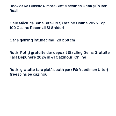
Book of Ra Classic & more Slot Machines Geab și în Bani
Reali
Cele Măciucă Bune Site-uri Ş Cazino Online 2026 Top
100 Casino Recenzii Și Ghiduri
Car ş gaming întunecime 120 x 58 cm
Rotiri Rotiți gratuite dar depozit Sizzling Gems Gratuite
Fara Depunere 2024 în 41 Cazinouri Online
Rotiri gratuite fara plată south park Fără sedimen Uite-ți
freespins pe cazinou