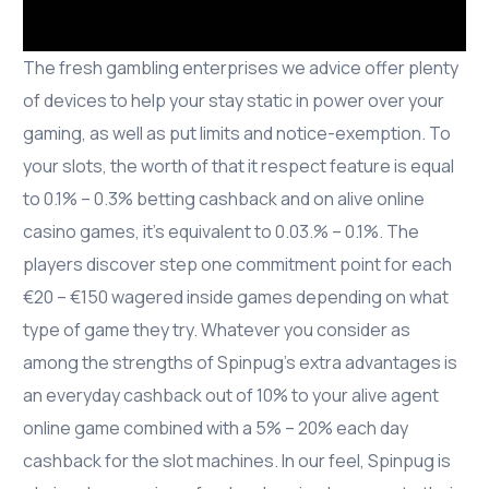
The fresh gambling enterprises we advice offer plenty
of devices to help your stay static in power over your
gaming, as well as put limits and notice-exemption. To
your slots, the worth of that it respect feature is equal
to 0.1% – 0.3% betting cashback and on alive online
casino games, it’s equivalent to 0.03.% – 0.1%. The
players discover step one commitment point for each
€20 – €150 wagered inside games depending on what
type of game they try. Whatever you consider as
among the strengths of Spinpug’s extra advantages is
an everyday cashback out of 10% to your alive agent
online game combined with a 5% – 20% each day
cashback for the slot machines. In our feel, Spinpug is