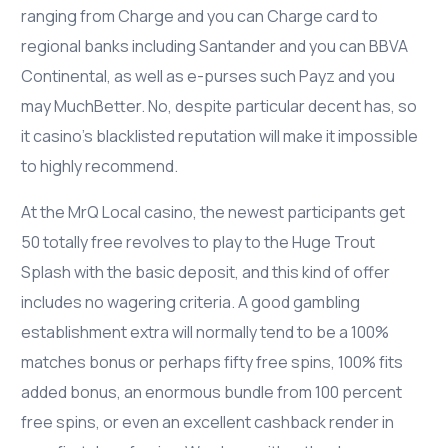
ranging from Charge and you can Charge card to
regional banks including Santander and you can BBVA
Continental, as well as e-purses such Payz and you
may MuchBetter. No, despite particular decent has, so
it casino’s blacklisted reputation will make it impossible
to highly recommend.
At the MrQ Local casino, the newest participants get
50 totally free revolves to play to the Huge Trout
Splash with the basic deposit, and this kind of offer
includes no wagering criteria. A good gambling
establishment extra will normally tend to be a 100%
matches bonus or perhaps fifty free spins, 100% fits
added bonus, an enormous bundle from 100 percent
free spins, or even an excellent cashback render in