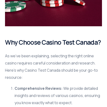
Why Choose Casino Test Canada?
As we’ve been explaining, selecting the right online
casino requires careful consideration and research.
Here’s why Casino Test Canada should be your go-to
resource:
Comprehensive Reviews:
We provide detailed
insights and reviews of various casinos, ensuring
you know exactly what to expect.