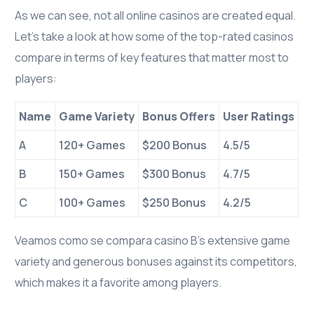
As we can see, not all online casinos are created equal.
Let’s take a look at how some of the top-rated casinos
compare in terms of key features that matter most to
players:
Name
Game Variety
Bonus Offers
User Ratings
A
120+ Games
$200 Bonus
4.5/5
B
150+ Games
$300 Bonus
4.7/5
C
100+ Games
$250 Bonus
4.2/5
Veamos como se compara casino B’s extensive game
variety and generous bonuses against its competitors,
which makes it a favorite among players.