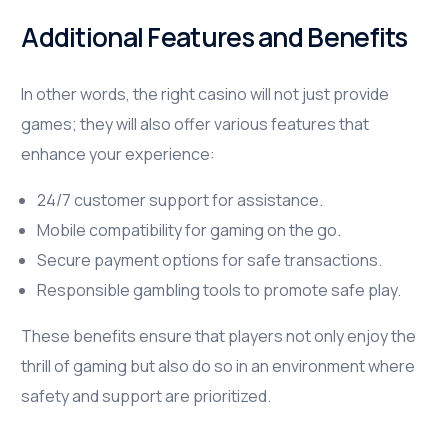
Additional Features and Benefits
In other words, the right casino will not just provide
games; they will also offer various features that
enhance your experience:
24/7 customer support for assistance.
Mobile compatibility for gaming on the go.
Secure payment options for safe transactions.
Responsible gambling tools to promote safe play.
These benefits ensure that players not only enjoy the
thrill of gaming but also do so in an environment where
safety and support are prioritized.