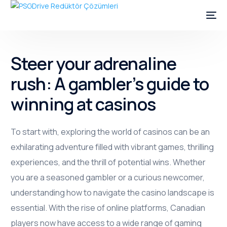
Steer your adrenaline
rush: A gambler’s guide to
winning at casinos
To start with, exploring the world of casinos can be an
exhilarating adventure filled with vibrant games, thrilling
experiences, and the thrill of potential wins. Whether
you are a seasoned gambler or a curious newcomer,
understanding how to navigate the casino landscape is
essential. With the rise of online platforms, Canadian
players now have access to a wide range of gaming