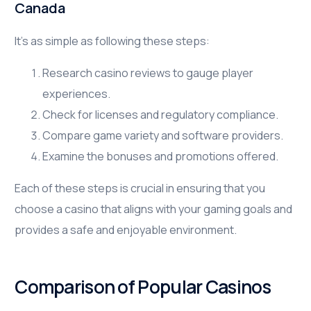
Canada
It’s as simple as following these steps:
Research casino reviews to gauge player
experiences.
Check for licenses and regulatory compliance.
Compare game variety and software providers.
Examine the bonuses and promotions offered.
Each of these steps is crucial in ensuring that you
choose a casino that aligns with your gaming goals and
provides a safe and enjoyable environment.
Comparison of Popular Casinos