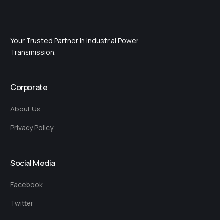
Your Trusted Partner in Industrial Power
Transmission.
Corporate
About Us
Privacy Policy
Social Media
Facebook
Twitter