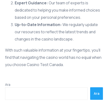
Expert Guidance:
Our team of experts is
dedicated to helping you make informed choices
based on your personal preferences.
Up-to-Date Information:
We regularly update
our resources to reflect the latest trends and
changes in the casino landscape.
With such valuable information at your fingertips, you’ll
find that navigating the casino world has no equal when
you choose Casino Test Canada.
Ara
Ara