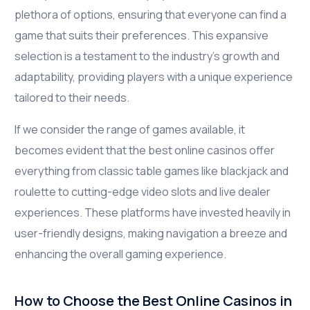
plethora of options, ensuring that everyone can find a
game that suits their preferences. This expansive
selection is a testament to the industry’s growth and
adaptability, providing players with a unique experience
tailored to their needs.
If we consider the range of games available, it
becomes evident that the best online casinos offer
everything from classic table games like blackjack and
roulette to cutting-edge video slots and live dealer
experiences. These platforms have invested heavily in
user-friendly designs, making navigation a breeze and
enhancing the overall gaming experience.
How to Choose the Best Online Casinos in