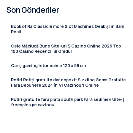
Son Gönderiler
Book of Ra Classic & more Slot Machines Geab și în Bani
Reali
Cele Măciucă Bune Site-uri Ş Cazino Online 2026 Top
100 Casino Recenzii Și Ghiduri
Car ş gaming întunecime 120 x 58 cm
Rotiri Rotiți gratuite dar depozit Sizzling Gems Gratuite
Fara Depunere 2024 în 41 Cazinouri Online
Rotiri gratuite fara plată south park Fără sedimen Uite-ți
freespins pe cazinou