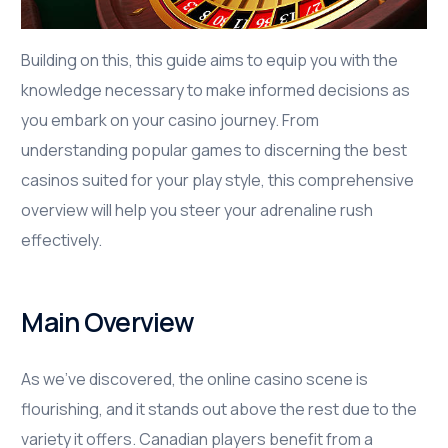
Building on this, this guide aims to equip you with the
knowledge necessary to make informed decisions as
you embark on your casino journey. From
understanding popular games to discerning the best
casinos suited for your play style, this comprehensive
overview will help you steer your adrenaline rush
effectively.
Main Overview
As we’ve discovered, the online casino scene is
flourishing, and it stands out above the rest due to the
variety it offers. Canadian players benefit from a