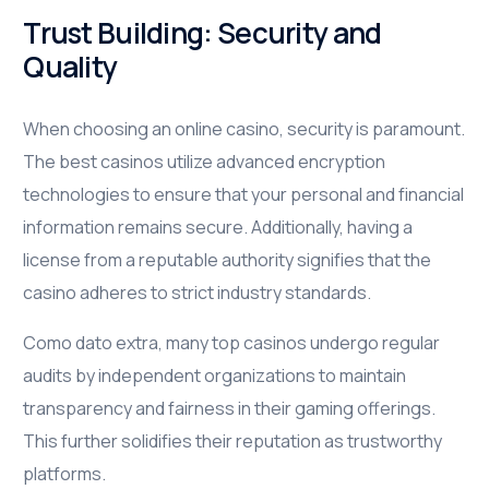
Trust Building: Security and
Quality
When choosing an online casino, security is paramount.
The best casinos utilize advanced encryption
technologies to ensure that your personal and financial
information remains secure. Additionally, having a
license from a reputable authority signifies that the
casino adheres to strict industry standards.
Como dato extra, many top casinos undergo regular
audits by independent organizations to maintain
transparency and fairness in their gaming offerings.
This further solidifies their reputation as trustworthy
platforms.