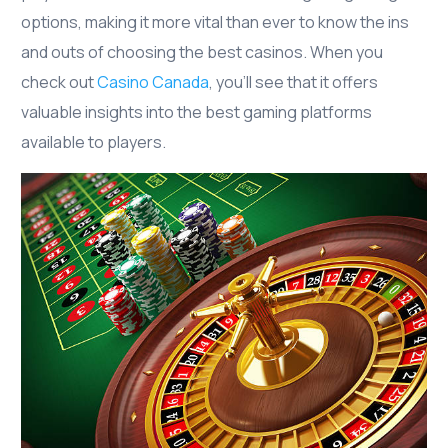
options, making it more vital than ever to know the ins
and outs of choosing the best casinos. When you
check out
Casino Canada
, you’ll see that it offers
valuable insights into the best gaming platforms
available to players.