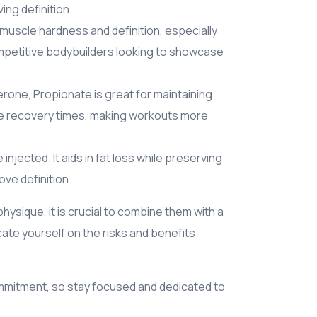
ing definition.
e muscle hardness and definition, especially
competitive bodybuilders looking to showcase
rone, Propionate is great for maintaining
ve recovery times, making workouts more
njected. It aids in fat loss while preserving
ve definition.
hysique, it is crucial to combine them with a
ate yourself on the risks and benefits
mmitment, so stay focused and dedicated to