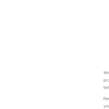
Whi
pro
bef
Rem
you