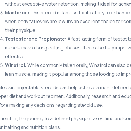
without excessive water retention, making it ideal for achiev
Masteron:
This steroid is famous for its ability to enhanc
when body fat levels are low. It’s an excellent choice for 
their physique.
Testosterone Propionate:
A fast-acting form of testoste
muscle mass during cutting phases. It can also help impro
effective.
Winstrol:
While commonly taken orally, Winstrol can also be i
lean muscle, making it popular among those looking to impro
le using injectable steroids can help achieve a more defined p
per diet and workout regimen. Additionally, research and educ
ore making any decisions regarding steroid use.
ember, the journey to a defined physique takes time and co
r training and nutrition plans.