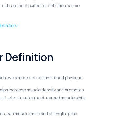
ids are best suited for definition can be
finition/
r Definition
 achieve a more defined and toned physique:
helps increase muscle density and promotes
wing athletes to retain hard-earned muscle while
es lean muscle mass and strength gains