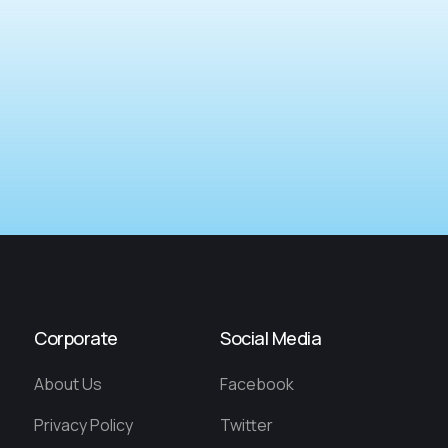
Corporate
Social Media
About Us
Facebook
Privacy Policy
Twitter