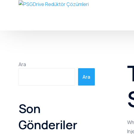
Ara
Ara
Son
Gönderiler
Whe
Inj