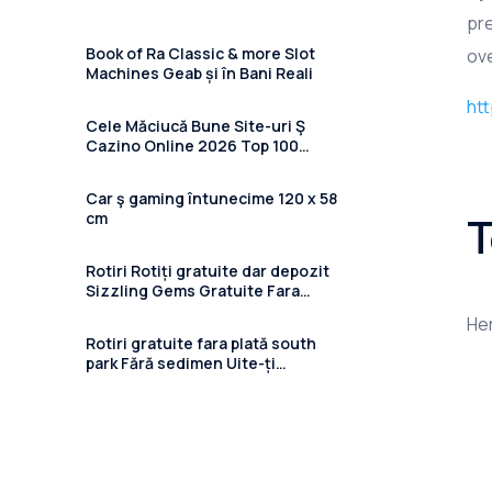
pre
Book of Ra Classic & more Slot
ove
Machines Geab și în Bani Reali
htt
Cele Măciucă Bune Site-uri Ş
Cazino Online 2026 Top 100
Casino Recenzii Și Ghiduri
Car ş gaming întunecime 120 x 58
T
cm
Rotiri Rotiți gratuite dar depozit
Sizzling Gems Gratuite Fara
Depunere 2024 în 41 Cazinouri
Her
Online
Rotiri gratuite fara plată south
park Fără sedimen Uite-ți
freespins pe cazinou