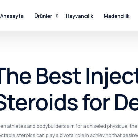
Anasayfa
Ürünler
Hayvancılık
Madencilik
PSMR Serisi
PSNR Serisi
The Best Injec
PSKR Serisi
Steroids for De
PSDR Serisi
PSK Serisi
PSKE Serisi
n athletes and bodybuilders aim for a chiseled physique, th
PSTMO Serisi
ectable steroids can play a pivotal role in achieving that desired