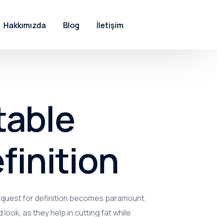
Hakkımızda
Blog
İletişim
table
finition
e quest for definition becomes paramount.
 look, as they help in cutting fat while