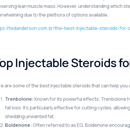
serving lean muscle mass. However, understanding which stero
PSTMF Serisi
rwhelming due to the plethora of options available.
PSTMC Serisi
ps://tedanderson.com.br/the-best-injectable-steroids-for-de
PSTMB Serisi
PSY Serisi
op Injectable Steroids fo
e are some of the best injectable steroids that can help you
Trenbolone:
Known for its powerful effects, Trenbolone 
fat loss. It’s particularly effective for cutting cycles, allo
shedding unwanted fat.
Boldenone:
Often referred to as EQ, Boldenone encourag