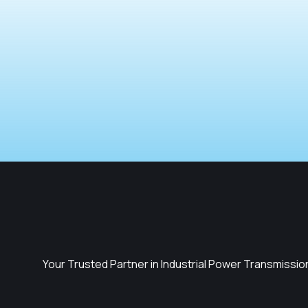
Your Trusted Partner in Industrial Power Transmissio