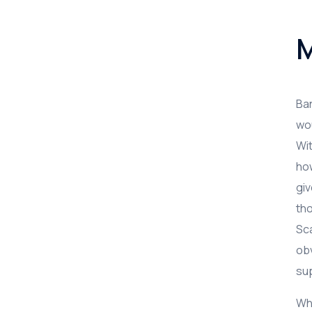
M
Ban
wou
Wit
how
gi
tho
Sca
obv
sup
Whe