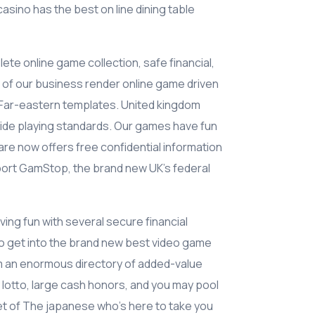
casino has the best on line dining table
te online game collection, safe financial,
ll of our business render online game driven
l-Far-eastern templates. United kingdom
wide playing standards. Our games have fun
re now offers free confidential information
upport GamStop, the brand new UK’s federal
ing fun with several secure financial
 to get into the brand new best video game
om an enormous directory of added-value
 lotto, large cash honors, and you may pool
pet of The japanese who’s here to take you