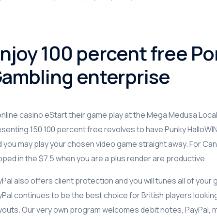
njoy 100 percent free Po
ambling enterprise
Start their game play at the Mega Medusa Local 
senting 150 100 percent free revolves to have Punky HalloWIN
 you may play your chosen video game straight away. For Ca
ped in the $7.5 when you are a plus render are productive.
Pal also offers client protection and you will tunes all of your
Pal continues to be the best choice for British players look
outs. Our very own program welcomes debit notes, PayPal, 