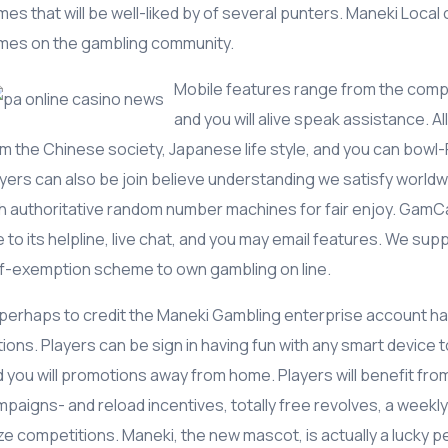
es that will be well-liked by of several punters. Maneki Local 
mes on the gambling community.
Mobile features range from the comple
and you will alive speak assistance. A
m the Chinese society, Japanese life style, and you can bow
yers can also be join believe understanding we satisfy world
h authoritative random number machines for fair enjoy. GamCa
 to its helpline, live chat, and you may email features. We s
f-exemption scheme to own gambling on line.
perhaps to credit the Maneki Gambling enterprise account hav
ions. Players can be sign in having fun with any smart device
 you will promotions away from home. Players will benefit fr
paigns- and reload incentives, totally free revolves, a weekly
ze competitions. Maneki, the new mascot, is actually a lucky 