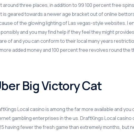
st around three places, in addition to 99 100 percent free spins
t is geared towards a newer age bracket out of online bettors 
ause of the glowing lighting of Las vegas-style websites. I enc
ponsibly and you may find help if they feel they might provi
re of and you can conform to their local many years restricti
 more added money and 100 percent free revolves round the t
ber Big Victory Cat
ftKings Local casino is among the far more available and you 
ernet gambling enterprises in the us. DraftKings Local casino 
5 having fewer the fresh game than extremely months, but 