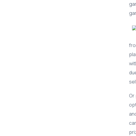
gam
ga
fro
pla
wit
due
sel
Or 
opt
and
cam
pri