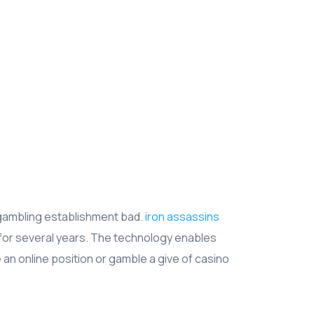
gambling establishment bad.
iron assassins
for several years.
The technology enables
an online position or gamble a give of casino