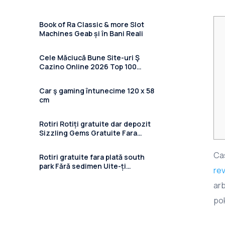
Book of Ra Classic & more Slot
Machines Geab și în Bani Reali
Cele Măciucă Bune Site-uri Ş
Cazino Online 2026 Top 100
Casino Recenzii Și Ghiduri
Car ş gaming întunecime 120 x 58
cm
Rotiri Rotiți gratuite dar depozit
Sizzling Gems Gratuite Fara
Depunere 2024 în 41 Cazinouri
Online
Cas
Rotiri gratuite fara plată south
park Fără sedimen Uite-ți
re
freespins pe cazinou
arb
pok