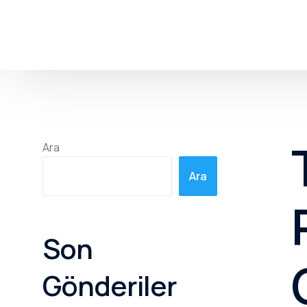
Ara
Ara
Son
Gönderiler