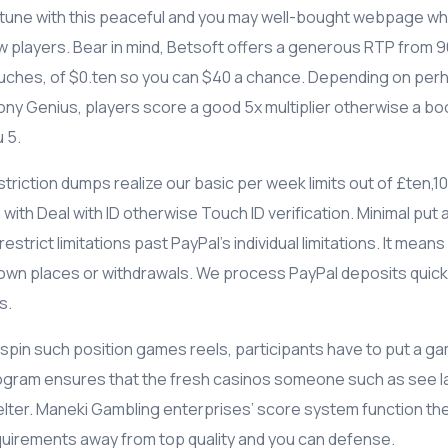
tune with this peaceful and you may well-bought webpage whic
 players. Bear in mind, Betsoft offers a generous RTP from 96
ches, of $0.ten so you can $40 a chance. Depending on per
ny Genius, players score a good 5x multiplier otherwise a bo
 5.
triction dumps realize our basic per week limits out of £ten,
 with Deal with ID otherwise Touch ID verification. Minimal p
restrict limitations past PayPal’s individual limitations. It mea
own places or withdrawals. We process PayPal deposits quickl
s.
spin such position games reels, participants have to put a g
gram ensures that the fresh casinos someone such as see la
lter. Maneki Gambling enterprises’ score system function the f
uirements away from top quality and you can defense.