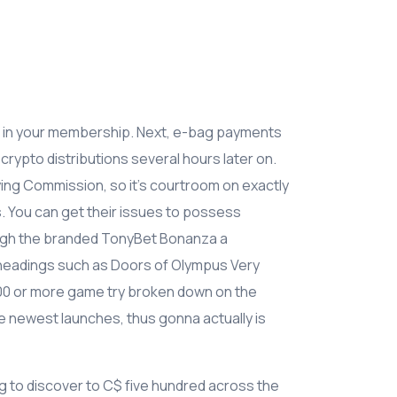
r in your membership. Next, e-bag payments
rypto distributions several hours later on.
ing Commission, so it’s courtroom on exactly
. You can get their issues to possess
ugh the branded TonyBet Bonanza a
headings such as Doors of Olympus Very
000 or more game try broken down on the
e newest launches, thus gonna actually is
g to discover to C$ five hundred across the