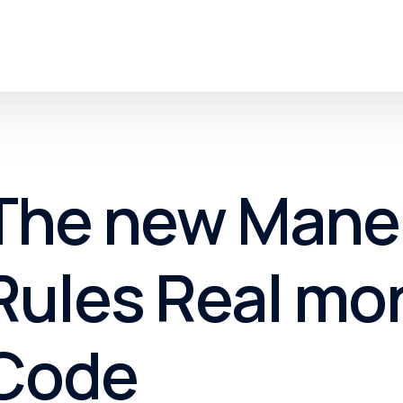
PSMR Serisi
PSNR Serisi
The new Mane
PSKR Serisi
Rules Real mo
PSDR Serisi
PSK Serisi
Code
PSKE Serisi
PSTMO Serisi