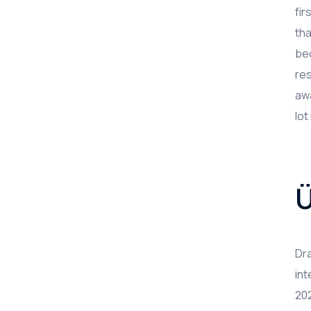
fir
tha
bec
res
awa
lot
Ü
Dra
int
202