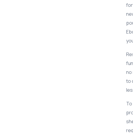
for
new
pou
Ebo
you
Res
fun
no 
to 
les
To 
pro
she
req