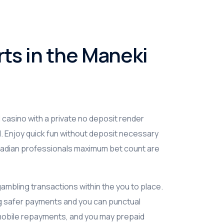
rts in the Maneki
casino with a private no deposit render
. Enjoy quick fun without deposit necessary
nadian professionals maximum bet count are
 gambling transactions within the you to place.
ing safer payments and you can punctual
mobile repayments, and you may prepaid