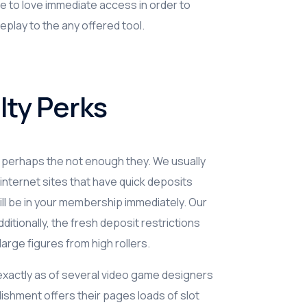
e to love immediate access in order to
play to the any offered tool.
lty Perks
r perhaps the not enough they. We usually
nternet sites that have quick deposits
ill be in your membership immediately. Our
tionally, the fresh deposit restrictions
arge figures from high rollers.
xactly as of several video game designers
hment offers their pages loads of slot