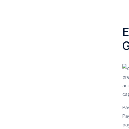
E
G
pre
and
cap
Pay
Pay
pay