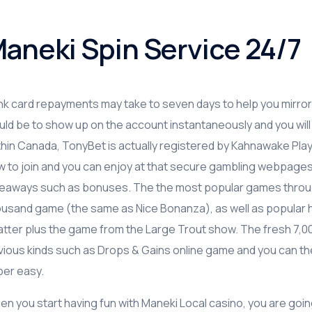
aneki Spin Service 24/7
k card repayments may take to seven days to help you mirro
ld be to show up on the account instantaneously and you will c
hin Canada, TonyBet is actually registered by Kahnawake Play
 to join and you can enjoy at that secure gambling webpages
veaways such as bonuses. The the most popular games thro
usand game (the same as Nice Bonanza), as well as popular 
tter plus the game from the Large Trout show. The fresh 7,
ious kinds such as Drops & Gains online game and you can th
er easy.
n you start having fun with Maneki Local casino, you are goin