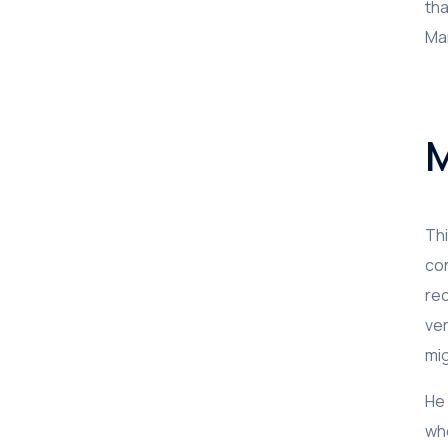
tha
Man
M
Thi
con
rec
ver
mig
He 
who