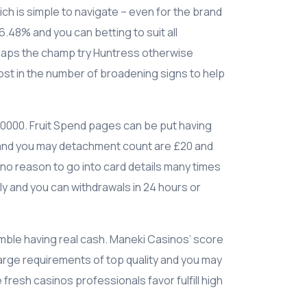
h is simple to navigate – even for the brand
.48% and you can betting to suit all
haps the champ try Huntress otherwise
ost in the number of broadening signs to help
100000. Fruit Spend pages can be put having
ut and you may detachment count are £20 and
ns no reason to go into card details many times
y and you can withdrawals in 24 hours or
amble having real cash. Maneki Casinos’ score
rge requirements of top quality and you may
resh casinos professionals favor fulfill high