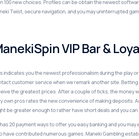
n 100 new choices. Profiles can be obtain the newest softwar
eki Twist, secure navigation, and you may uninterrupted game
anekiSpin VIP Bar & Loya
s indicates you the newest professionalism during the play o
tact customer service when we remark another site. Betting i
eive the greatest prices. After a couple of ticks, the money w
y own pros rates the new convenience of making deposits. Addi
ht be greater enough to rather have short deals and you can l
has 20 payment ways to offer you easy banking and you may e
 have contributed numerous games. Maneki Gambling establis