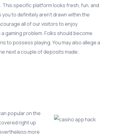
. This specific platform looks fresh, fun, and
you to definitely aren’t drawn within the
ourage all of our visitors to enjoy
des a gaming problem. Folks should become
ons to possess playing. You may also allege a
he next a couple of deposits made;
can popular on the
covered right up
nevertheless more