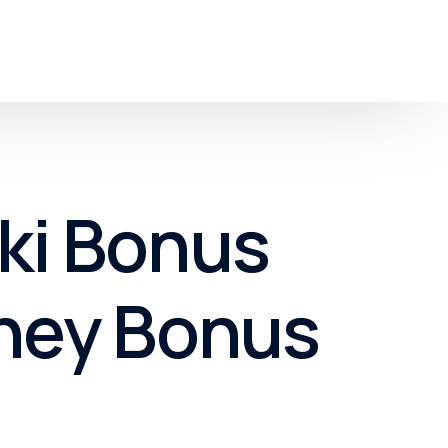
ki Bonus
ney Bonus