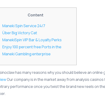
PSTMF Serisi
Content
PSTMC Serisi
Maneki Spin Service 24/7
PSTMB Serisi
Über Big Victory Cat
PSY Serisi
ManekiSpin VIP Bar & Loyalty Perks
Enjoy 100 percent free Ports in the
Maneki Gambling enterprise
inoclaw has many reasons why you should believe an online 
view
Our company is in the market away from analysis casinos 
itrary performance once you twist the brand new reels on the 
er.