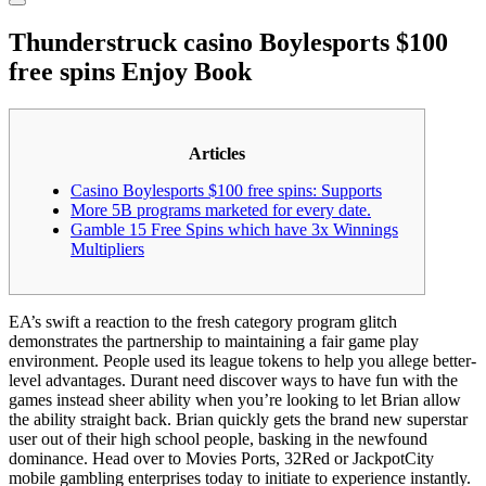
Thunderstruck casino Boylesports $100
free spins Enjoy Book
Articles
Casino Boylesports $100 free spins: Supports
More 5B programs marketed for every date.
Gamble 15 Free Spins which have 3x Winnings
Multipliers
EA’s swift a reaction to the fresh category program glitch
demonstrates the partnership to maintaining a fair game play
environment. People used its league tokens to help you allege better-
level advantages. Durant need discover ways to have fun with the
games instead sheer ability when you’re looking to let Brian allow
the ability straight back. Brian quickly gets the brand new superstar
user out of their high school people, basking in the newfound
dominance.
Head over to Movies Ports, 32Red or JackpotCity
mobile gambling enterprises today to initiate to experience instantly.