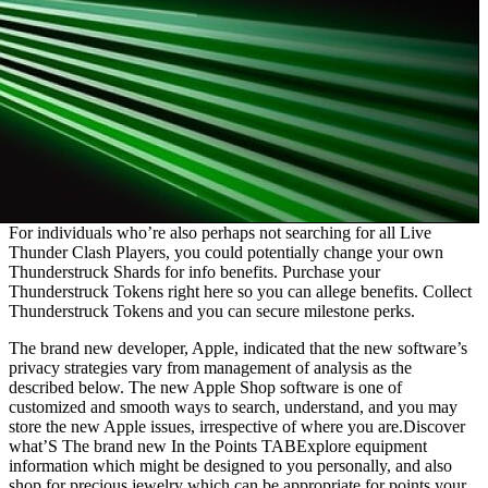
For individuals who’re also perhaps not searching for all Live
Thunder Clash Players, you could potentially change your own
Thunderstruck Shards for info benefits. Purchase your
Thunderstruck Tokens right here so you can allege benefits. Collect
Thunderstruck Tokens and you can secure milestone perks.
The brand new developer, Apple, indicated that the new software’s
privacy strategies vary from management of analysis as the
described below. The new Apple Shop software is one of
customized and smooth ways to search, understand, and you may
store the new Apple issues, irrespective of where you are.Discover
what’S The brand new In the Points TABExplore equipment
information which might be designed to you personally, and also
shop for precious jewelry which can be appropriate for points your