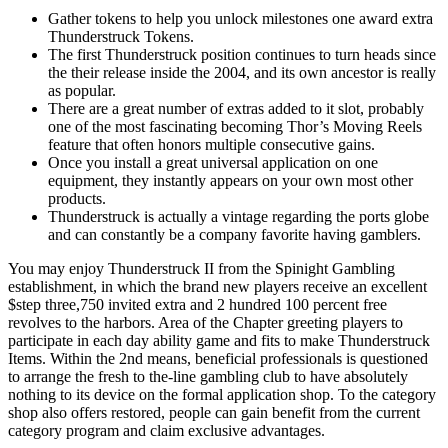
Gather tokens to help you unlock milestones one award extra
Thunderstruck Tokens.
The first Thunderstruck position continues to turn heads since
the their release inside the 2004, and its own ancestor is really
as popular.
There are a great number of extras added to it slot, probably
one of the most fascinating becoming Thor’s Moving Reels
feature that often honors multiple consecutive gains.
Once you install a great universal application on one
equipment, they instantly appears on your own most other
products.
Thunderstruck is actually a vintage regarding the ports globe
and can constantly be a company favorite having gamblers.
You may enjoy Thunderstruck II from the Spinight Gambling
establishment, in which the brand new players receive an excellent
$step three,750 invited extra and 2 hundred 100 percent free
revolves to the harbors. Area of the Chapter greeting players to
participate in each day ability game and fits to make Thunderstruck
Items. Within the 2nd means, beneficial professionals is questioned
to arrange the fresh to the-line gambling club to have absolutely
nothing to its device on the formal application shop. To the category
shop also offers restored, people can gain benefit from the current
category program and claim exclusive advantages.