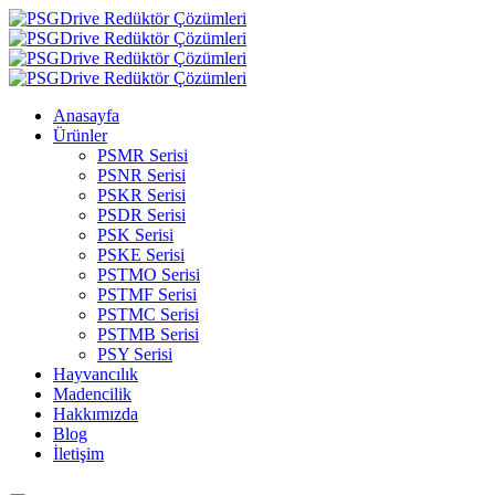
Anasayfa
Ürünler
PSMR Serisi
PSNR Serisi
PSKR Serisi
PSDR Serisi
PSK Serisi
PSKE Serisi
PSTMO Serisi
PSTMF Serisi
PSTMC Serisi
PSTMB Serisi
PSY Serisi
Hayvancılık
Madencilik
Hakkımızda
Blog
İletişim