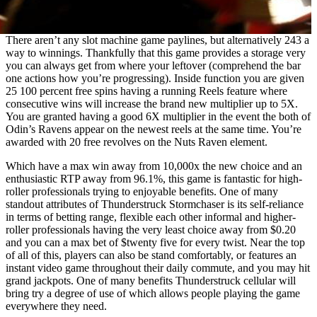
There aren’t any slot machine game paylines, but alternatively 243 a
way to winnings. Thankfully that this game provides a storage very
you can always get from where your leftover (comprehend the bar
one actions how you’re progressing). Inside function you are given
25 100 percent free spins having a running Reels feature where
consecutive wins will increase the brand new multiplier up to 5X.
You are granted having a good 6X multiplier in the event the both of
Odin’s Ravens appear on the newest reels at the same time. You’re
awarded with 20 free revolves on the Nuts Raven element.
Which have a max win away from 10,000x the new choice and an
enthusiastic RTP away from 96.1%, this game is fantastic for high-
roller professionals trying to enjoyable benefits. One of many
standout attributes of Thunderstruck Stormchaser is its self-reliance
in terms of betting range, flexible each other informal and higher-
roller professionals having the very least choice away from $0.20
and you can a max bet of $twenty five for every twist. Near the top
of all of this, players can also be stand comfortably, or features an
instant video game throughout their daily commute, and you may hit
grand jackpots. One of many benefits Thunderstruck cellular will
bring try a degree of use of which allows people playing the game
everywhere they need.