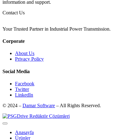
information and support.
Contact Us
Your Trusted Partner in Industrial Power Transmission.
Corporate
About Us
Privacy Policy
Social Media
Facebook
Twitter
LinkedIn
© 2024 –
Damar Software
– All Rights Reserved.
Anasayfa
Ürünler