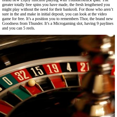
greater totally free spins you have made, the fresh lengthened you
might play without the need for their bankroll. For those who aren’t
sure in the and make in initial deposit, you can look at the video
game for free. It’s a position you to remembers Thor, the brand new
Goodness from Thunder. It’s a Microgaming slot, having 9 paylines
and you can 5 reels.