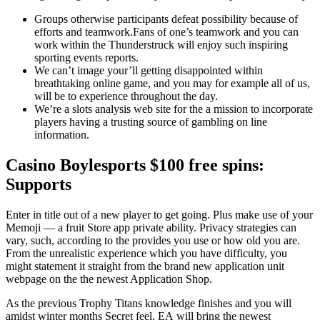
Groups otherwise participants defeat possibility because of
efforts and teamwork.Fans of one’s teamwork and you can
work within the Thunderstruck will enjoy such inspiring
sporting events reports.
We can’t image your’ll getting disappointed within
breathtaking online game, and you may for example all of us,
will be to experience throughout the day.
We’re a slots analysis web site for the a mission to incorporate
players having a trusting source of gambling on line
information.
Casino Boylesports $100 free spins:
Supports
Enter in title out of a new player to get going. Plus make use of your
Memoji — a fruit Store app private ability. Privacy strategies can
vary, such, according to the provides you use or how old you are.
From the unrealistic experience which you have difficulty, you
might statement it straight from the brand new application unit
webpage on the the newest Application Shop.
As the previous Trophy Titans knowledge finishes and you will
amidst winter months Secret feel, EA will bring the newest