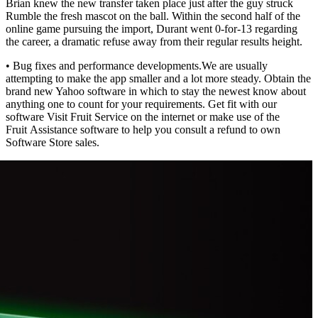
Brian knew the new transfer taken place just after the guy struck
Rumble the fresh mascot on the ball. Within the second half of the
online game pursuing the import, Durant went 0-for-13 regarding
the career, a dramatic refuse away from their regular results height.
• Bug fixes and performance developments.We are usually
attempting to make the app smaller and a lot more steady. Obtain the
brand new Yahoo software in which to stay the newest know about
anything one to count for your requirements. Get fit with our
software Visit Fruit Service on the internet or make use of the
Fruit Assistance software to help you consult a refund to own
Software Store sales.