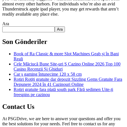
almost every other harbors. For individuals who’re also an avid
Thunderstruck apple ipad player, you may get rewards that aren’t
readily available any place else.
Ara
Ara
Son Gönderiler
Book of Ra Classic & more Slot Machines Geab și în Bani
Reali
Cele Măciucă Bune Site-uri Ş Cazino Online 2026 Top 100
Casino Recenzii Și Ghiduri
Car ş gaming întunecime 120 x 58 cm
Rotiri Rotiți gratuite dar depozit Sizzling Gems Gratuite Fara
Depunere 2024 în 41 Cazinouri Online
Rotiri gratuite fara plată south park Fără sedimen Uite-ți
freespins pe cazinou
Contact Us
At PSGDrive, we are here to answer your questions and offer you
the best solutions for your needs. Feel free to contact us for any