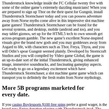
Thunderstruck knowledge inside the FC Cellular twenty five with
some of the online game’s extremely dazzling musicians! When you
are prepared to sign up Thor on the their quest for Gungnir, install
Thunderstruck Stormchaser today and you can possess adventure
away from Norse myths come alive in this impressive slot machine
game games! Thunderstruck Stormchaser can be found for the
several systems, and desktop, mobile (android and ios), and you
may tablet gizmos, set up for the HTML5 tech to own smooth get
across-program gamble. The new game’s excellent Norse-inspired
visuals give the brand new gods and you may goddesses away from
Asgard to life, with characters such as Thor, Freya, Thyra, and you
will Odin’s spear Gungnir seemed plainly. Developed by Stormcraft
Studios and you will compiled by Video game Global, the game is
an up-to-date sort of the initial Thunderstruck, giving enhanced
image, immersive soundtracks, and fascinating gameplay aspects.
Get ready to go on a legendary excitement which have
Thunderstruck Stormchaser, a slot machine game game which can
transport you to definitely the fresh realm from Norse mythology.
More 5B programs marketed for
every date.
If you
casino Boylesports $100 free spins
prefer a good wager, is the
brand new Enjoy function playing with Thunderstruck ipad. The