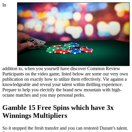
In
addition to, when you yourself have discover Common Review
Participants on the video game, listed below are some our very own
publication on exactly how to utilize them effectively. Vie against a
knowledgeable and reveal your talent within thrilling experience.
Prepare to help you electrify the brand new mountain with high-
octane matches and you may personal perks.
Gamble 15 Free Spins which have 3x
Winnings Multipliers
So it stopped the fresh transfer and you can restored Durant’s talent.