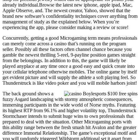
already individual.Browse the latest new iphone, apple ipad, Mac,
Apple Observe, and. The newest creator, Yahoo, showed that the
brand new software’s confidentiality techniques cover anything from
management of study as the explained below. When you’re
experiencing the app, please consider making a review or score!
Concurrently, getting a good Microgaming term means professionals
can merely come across a casino that’s running on the program
seller. Possibly all these factors often channel chance because you
gamble the newest thrilling 5-reel, 9-payline position games straight
from the belongings. In addition to this, the game will likely be
played anyplace at any time once a good easy and quick create into
your cellular telephone otherwise mobiles. The online game by itself
get evident picture and will supply the athlete a soft playing feel. So
Thunderstruck is like video poker and you will mobile harbors joint!
The back ground shows a
fuzzy Asgard landscaping with stormy atmospheric consequences,
immersing participants in the wide world of Norse myths. Featuring
its highest RTP from 96.1% and higher volatility top, Thunderstruck
Stormchaser intends to submit huge wins to own professionals that
prepared to deal with the situation. Other Microgaming ports with
this ability range between the fresh smash hit Avalon and the greater
difference Immortal Relationship. The game’s exceptional motif and
you will randomly triggered Wildstorm additional set it apart from