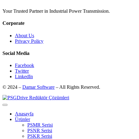
Your Trusted Partner in Industrial Power Transmission.
Corporate
About Us
Privacy Policy
Social Media
Facebook
Twitter
LinkedIn
© 2024 –
Damar Software
– All Rights Reserved.
Anasayfa
Ürünler
PSMR Serisi
PSNR Serisi
PSKR Serisi