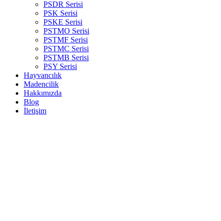
PSDR Serisi
PSK Serisi
PSKE Serisi
PSTMO Serisi
PSTMF Serisi
PSTMC Serisi
PSTMB Serisi
PSY Serisi
Hayvancılık
Madencilik
Hakkımızda
Blog
İletişim