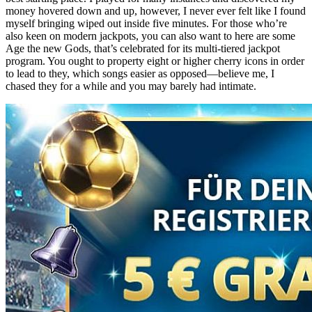
money hovered down and up, however, I never ever felt like I found
myself bringing wiped out inside five minutes. For those who’re
also keen on modern jackpots, you can also want to here are some
Age the new Gods, that’s celebrated for its multi-tiered jackpot
program. You ought to property eight or higher cherry icons in order
to lead to they, which songs easier as opposed—believe me, I
chased they for a while and you may barely had intimate.