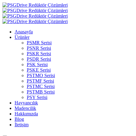
Anasayfa
Ürünler
PSMR Serisi
PSNR Serisi
PSKR Serisi
PSDR Serisi
PSK Serisi
PSKE Serisi
PSTMO Serisi
PSTMF Serisi
PSTMC Serisi
PSTMB Serisi
PSY Serisi
Hayvancılık
Madencilik
Hakkımızda
Blog
İletişim