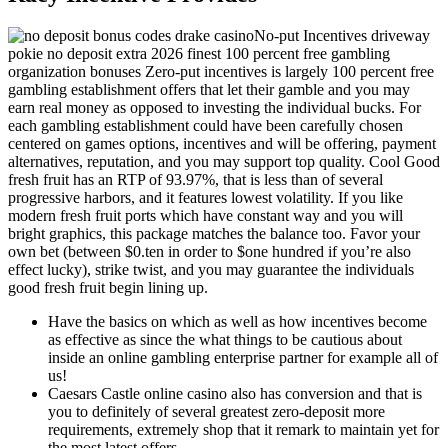
No-put Incentives driveway
pokie no deposit extra 2026 finest 100 percent free gambling
organization bonuses Zero-put incentives is largely 100 percent free
gambling establishment offers that let their gamble and you may
earn real money as opposed to investing the individual bucks. For
each gambling establishment could have been carefully chosen
centered on games options, incentives and will be offering, payment
alternatives, reputation, and you may support top quality. Cool Good
fresh fruit has an RTP of 93.97%, that is less than of several
progressive harbors, and it features lowest volatility. If you like
modern fresh fruit ports which have constant way and you will
bright graphics, this package matches the balance too. Favor your
own bet (between $0.ten in order to $one hundred if you’re also
effect lucky), strike twist, and you may guarantee the individuals
good fresh fruit begin lining up.
Have the basics on which as well as how incentives become
as effective as since the what things to be cautious about
inside an online gambling enterprise partner for example all of
us!
Caesars Castle online casino also has conversion and that is
you to definitely of several greatest zero-deposit more
requirements, extremely shop that it remark to maintain yet for
the most latest offers.