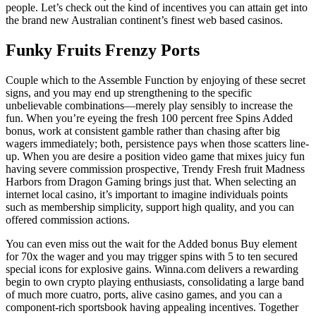
people. Let’s check out the kind of incentives you can attain get into
the brand new Australian continent’s finest web based casinos.
Funky Fruits Frenzy Ports
Couple which to the Assemble Function by enjoying of these secret
signs, and you may end up strengthening to the specific
unbelievable combinations—merely play sensibly to increase the
fun. When you’re eyeing the fresh 100 percent free Spins Added
bonus, work at consistent gamble rather than chasing after big
wagers immediately; both, persistence pays when those scatters line-
up. When you are desire a position video game that mixes juicy fun
having severe commission prospective, Trendy Fresh fruit Madness
Harbors from Dragon Gaming brings just that. When selecting an
internet local casino, it’s important to imagine individuals points
such as membership simplicity, support high quality, and you can
offered commission actions.
You can even miss out the wait for the Added bonus Buy element
for 70x the wager and you may trigger spins with 5 to ten secured
special icons for explosive gains. Winna.com delivers a rewarding
begin to own crypto playing enthusiasts, consolidating a large band
of much more cuatro, ports, alive casino games, and you can a
component-rich sportsbook having appealing incentives. Together