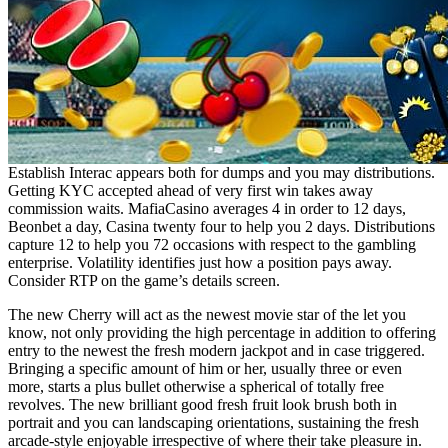
Establish Interac appears both for dumps and you may distributions.
Getting KYC accepted ahead of very first win takes away
commission waits. MafiaCasino averages 4 in order to 12 days,
Beonbet a day, Casina twenty four to help you 2 days. Distributions
capture 12 to help you 72 occasions with respect to the gambling
enterprise. Volatility identifies just how a position pays away.
Consider RTP on the game’s details screen.
The new Cherry will act as the newest movie star of the let you
know, not only providing the high percentage in addition to offering
entry to the newest the fresh modern jackpot and in case triggered.
Bringing a specific amount of him or her, usually three or even
more, starts a plus bullet otherwise a spherical of totally free
revolves. The new brilliant good fresh fruit look brush both in
portrait and you can landscaping orientations, sustaining the fresh
arcade-style enjoyable irrespective of where their take pleasure in.