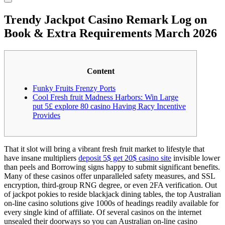
Trendy Jackpot Casino Remark Log on
Book & Extra Requirements March 2026
Content
Funky Fruits Frenzy Ports
Cool Fresh fruit Madness Harbors: Win Large
put 5£ explore 80 casino Having Racy Incentive
Provides
That it slot will bring a vibrant fresh fruit market to lifestyle that
have insane multipliers
deposit 5$ get 20$ casino site
invisible lower
than peels and Borrowing signs happy to submit significant benefits.
Many of these casinos offer unparalleled safety measures, and SSL
encryption, third-group RNG degree, or even 2FA verification.
Out
of jackpot pokies to reside blackjack dining tables, the top Australian
on-line casino solutions give 1000s of headings readily available for
every single kind of affiliate. Of several casinos on the internet
unsealed their doorways so you can Australian on-line casino