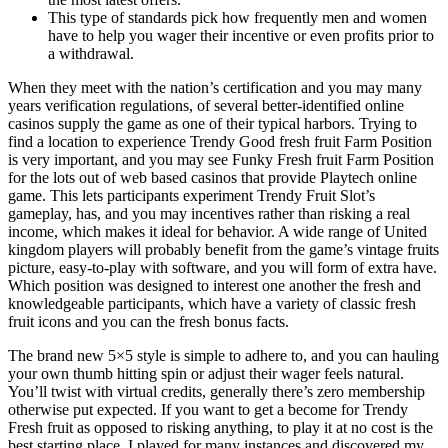
This type of standards pick how frequently men and women
have to help you wager their incentive or even profits prior to
a withdrawal.
When they meet with the nation’s certification and you may many
years verification regulations, of several better-identified online
casinos supply the game as one of their typical harbors. Trying to
find a location to experience Trendy Good fresh fruit Farm Position
is very important, and you may see Funky Fresh fruit Farm Position
for the lots out of web based casinos that provide Playtech online
game. This lets participants experiment Trendy Fruit Slot’s
gameplay, has, and you may incentives rather than risking a real
income, which makes it ideal for behavior. A wide range of United
kingdom players will probably benefit from the game’s vintage fruits
picture, easy-to-play with software, and you will form of extra have.
Which position was designed to interest one another the fresh and
knowledgeable participants, which have a variety of classic fresh
fruit icons and you can the fresh bonus facts.
The brand new 5×5 style is simple to adhere to, and you can hauling
your own thumb hitting spin or adjust their wager feels natural.
You’ll twist with virtual credits, generally there’s zero membership
otherwise put expected. If you want to get a become for Trendy
Fresh fruit as opposed to risking anything, to play it at no cost is the
best starting place. I played for many instances and discovered my