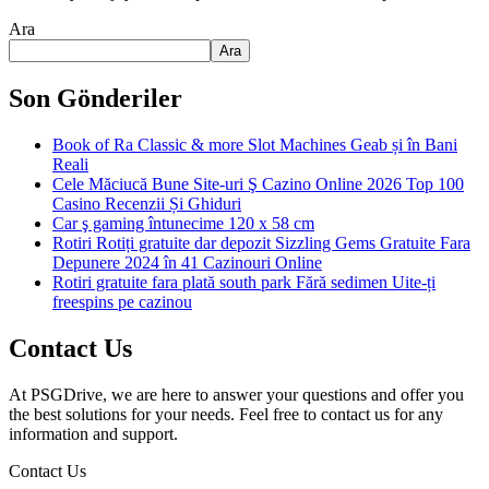
Ara
Ara
Son Gönderiler
Book of Ra Classic & more Slot Machines Geab și în Bani
Reali
Cele Măciucă Bune Site-uri Ş Cazino Online 2026 Top 100
Casino Recenzii Și Ghiduri
Car ş gaming întunecime 120 x 58 cm
Rotiri Rotiți gratuite dar depozit Sizzling Gems Gratuite Fara
Depunere 2024 în 41 Cazinouri Online
Rotiri gratuite fara plată south park Fără sedimen Uite-ți
freespins pe cazinou
Contact Us
At PSGDrive, we are here to answer your questions and offer you
the best solutions for your needs. Feel free to contact us for any
information and support.
Contact Us