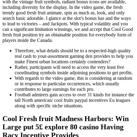
with the vintage fruit symbols, radiant bonus icons are available,
including diversity for the display. In the video game, the fresh
trendy good fresh fruit animate, spin as much as, look, and only
search basic adorable. I glance at the slot’s bonus has and the ways
to lead to victories – and Jackpots. With typical volatility and you
can a significant limitation winnings, we and accept that Cool Good
fresh fruit position try an obtainable position for everybody form of
players inside the Canada.
Therefore, what details should be to a respected-high quality
real cash to your-assortment gaming den provides to help you
make Finest urban locations certainly contenders?
Rather, participants will need to access the very least five
coordinating symbols inside adjoining positions to get profits.
With regards to the video game, this is considering at random
or in response to particular occurrences, which usually
contributes to large earnings for each pro.
Football admirers gain access to over 31 kinds for instance the
tall North american/ cool fruits paypal incentives Eu leagues
along with specific niche situations.
Cool Fresh fruit Madness Harbors: Win
Large put 5£ explore 80 casino Having
Racy Incentive Provides