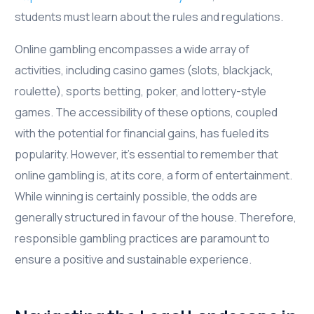
students must learn about the rules and regulations.
Online gambling encompasses a wide array of
activities, including casino games (slots, blackjack,
roulette), sports betting, poker, and lottery-style
games. The accessibility of these options, coupled
with the potential for financial gains, has fueled its
popularity. However, it’s essential to remember that
online gambling is, at its core, a form of entertainment.
While winning is certainly possible, the odds are
generally structured in favour of the house. Therefore,
responsible gambling practices are paramount to
ensure a positive and sustainable experience.