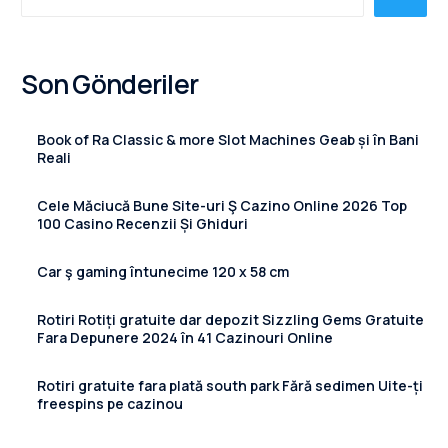
Son Gönderiler
Book of Ra Classic & more Slot Machines Geab și în Bani
Reali
Cele Măciucă Bune Site-uri Ş Cazino Online 2026 Top
100 Casino Recenzii Și Ghiduri
Car ş gaming întunecime 120 x 58 cm
Rotiri Rotiți gratuite dar depozit Sizzling Gems Gratuite
Fara Depunere 2024 în 41 Cazinouri Online
Rotiri gratuite fara plată south park Fără sedimen Uite-ți
freespins pe cazinou