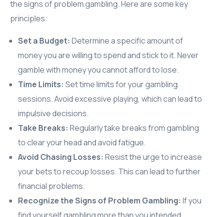
the signs of problem gambling. Here are some key
principles:
Set a Budget:
Determine a specific amount of
money you are willing to spend and stick to it. Never
gamble with money you cannot afford to lose.
Time Limits:
Set time limits for your gambling
sessions. Avoid excessive playing, which can lead to
impulsive decisions.
Take Breaks:
Regularly take breaks from gambling
to clear your head and avoid fatigue.
Avoid Chasing Losses:
Resist the urge to increase
your bets to recoup losses. This can lead to further
financial problems.
Recognize the Signs of Problem Gambling:
If you
find yourself gambling more than you intended,