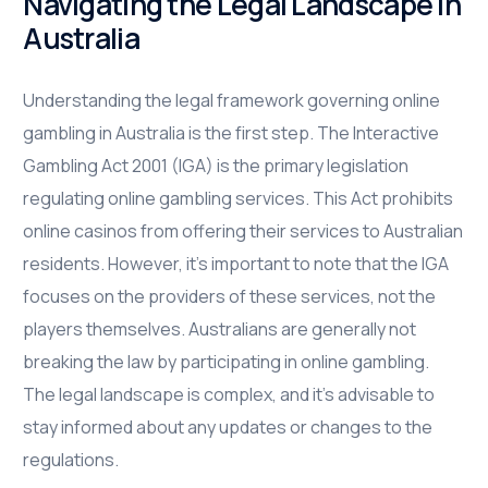
Navigating the Legal Landscape in
Australia
Understanding the legal framework governing online
gambling in Australia is the first step. The Interactive
Gambling Act 2001 (IGA) is the primary legislation
regulating online gambling services. This Act prohibits
online casinos from offering their services to Australian
residents. However, it’s important to note that the IGA
focuses on the providers of these services, not the
players themselves. Australians are generally not
breaking the law by participating in online gambling.
The legal landscape is complex, and it’s advisable to
stay informed about any updates or changes to the
regulations.