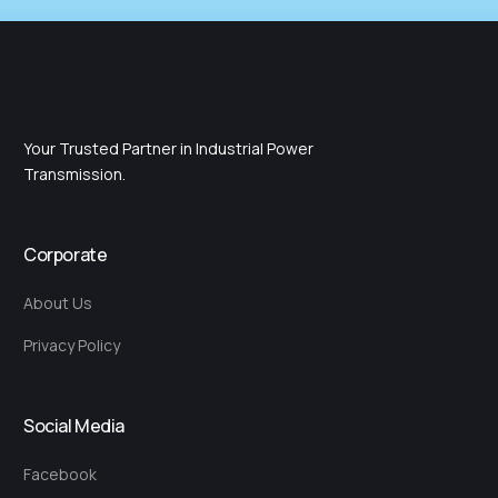
Your Trusted Partner in Industrial Power
Transmission.
Corporate
About Us
Privacy Policy
Social Media
Facebook