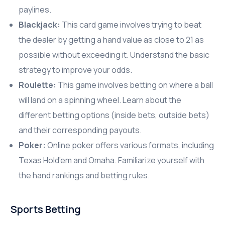
paylines.
Blackjack:
This card game involves trying to beat
the dealer by getting a hand value as close to 21 as
possible without exceeding it. Understand the basic
strategy to improve your odds.
Roulette:
This game involves betting on where a ball
will land on a spinning wheel. Learn about the
different betting options (inside bets, outside bets)
and their corresponding payouts.
Poker:
Online poker offers various formats, including
Texas Hold’em and Omaha. Familiarize yourself with
the hand rankings and betting rules.
Sports Betting