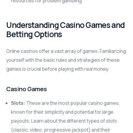
resources for problem gambling.
Understanding Casino Games and
Betting Options
Online casinos offer a vast array of games. Familiarizing
yourself with the basic rules and strategies of these
games is crucial before playing with real money.
Casino Games
Slots:
These are the most popular casino games,
known for their simplicity and potential for large
payouts. Learn about the different types of slots
(classic, video, progressive jackpot) and their