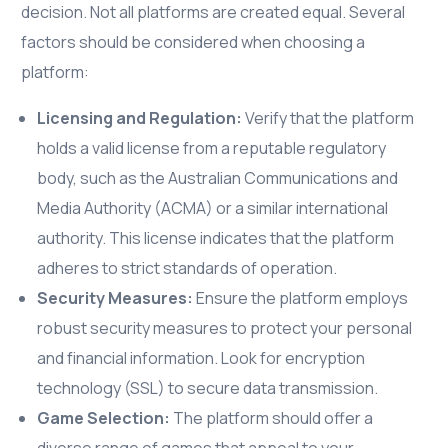
decision. Not all platforms are created equal. Several
factors should be considered when choosing a
platform:
Licensing and Regulation:
Verify that the platform
holds a valid license from a reputable regulatory
body, such as the Australian Communications and
Media Authority (ACMA) or a similar international
authority. This license indicates that the platform
adheres to strict standards of operation.
Security Measures:
Ensure the platform employs
robust security measures to protect your personal
and financial information. Look for encryption
technology (SSL) to secure data transmission.
Game Selection:
The platform should offer a