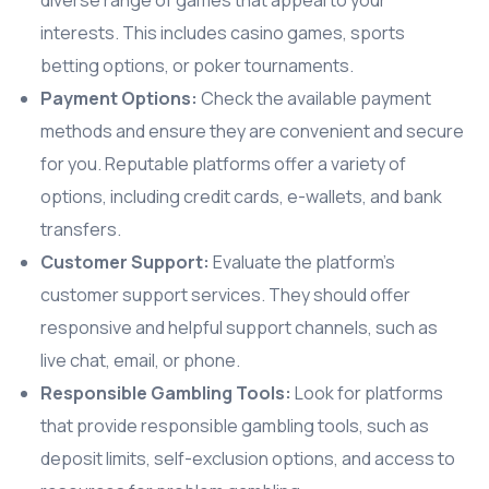
diverse range of games that appeal to your
interests. This includes casino games, sports
betting options, or poker tournaments.
Payment Options:
Check the available payment
methods and ensure they are convenient and secure
for you. Reputable platforms offer a variety of
options, including credit cards, e-wallets, and bank
transfers.
Customer Support:
Evaluate the platform’s
customer support services. They should offer
responsive and helpful support channels, such as
live chat, email, or phone.
Responsible Gambling Tools:
Look for platforms
that provide responsible gambling tools, such as
deposit limits, self-exclusion options, and access to