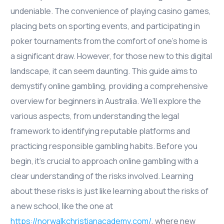
undeniable. The convenience of playing casino games,
placing bets on sporting events, and participating in
poker tournaments from the comfort of one’s home is
a significant draw. However, for those new to this digital
landscape, it can seem daunting. This guide aims to
demystify online gambling, providing a comprehensive
overview for beginners in Australia. We’ll explore the
various aspects, from understanding the legal
framework to identifying reputable platforms and
practicing responsible gambling habits. Before you
begin, it’s crucial to approach online gambling with a
clear understanding of the risks involved. Learning
about these risks is just like learning about the risks of
a new school, like the one at
https://norwalkchristianacademy.com/
, where new