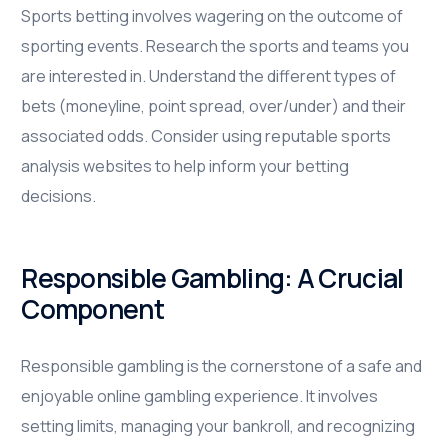
Sports betting involves wagering on the outcome of
sporting events. Research the sports and teams you
are interested in. Understand the different types of
bets (moneyline, point spread, over/under) and their
associated odds. Consider using reputable sports
analysis websites to help inform your betting
decisions.
Responsible Gambling: A Crucial
Component
Responsible gambling is the cornerstone of a safe and
enjoyable online gambling experience. It involves
setting limits, managing your bankroll, and recognizing