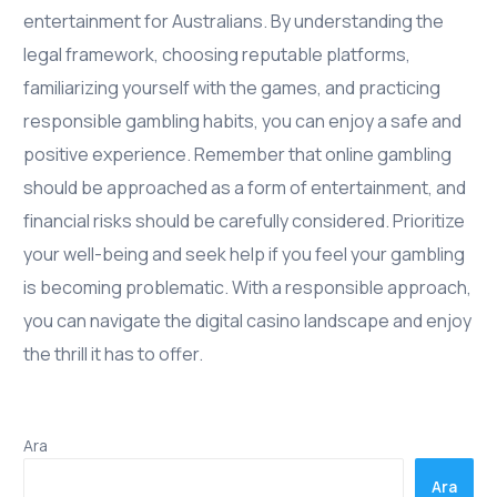
entertainment for Australians. By understanding the
legal framework, choosing reputable platforms,
familiarizing yourself with the games, and practicing
responsible gambling habits, you can enjoy a safe and
positive experience. Remember that online gambling
should be approached as a form of entertainment, and
financial risks should be carefully considered. Prioritize
your well-being and seek help if you feel your gambling
is becoming problematic. With a responsible approach,
you can navigate the digital casino landscape and enjoy
the thrill it has to offer.
Ara
Ara