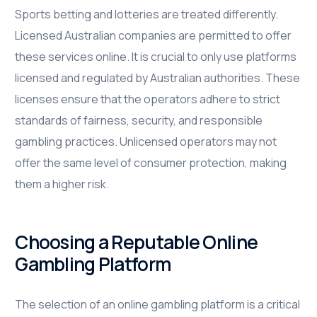
Sports betting and lotteries are treated differently.
Licensed Australian companies are permitted to offer
these services online. It is crucial to only use platforms
licensed and regulated by Australian authorities. These
licenses ensure that the operators adhere to strict
standards of fairness, security, and responsible
gambling practices. Unlicensed operators may not
offer the same level of consumer protection, making
them a higher risk.
Choosing a Reputable Online
Gambling Platform
The selection of an online gambling platform is a critical