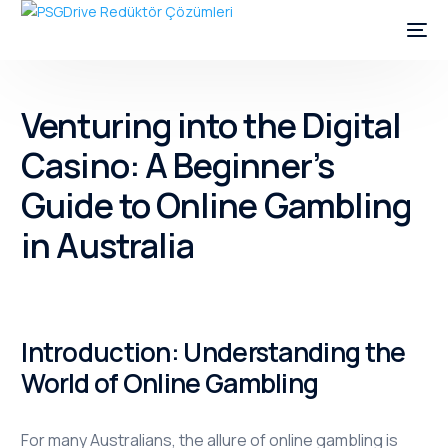
Venturing into the Digital
Casino: A Beginner’s
Guide to Online Gambling
in Australia
Introduction: Understanding the
World of Online Gambling
For many Australians, the allure of online gambling is