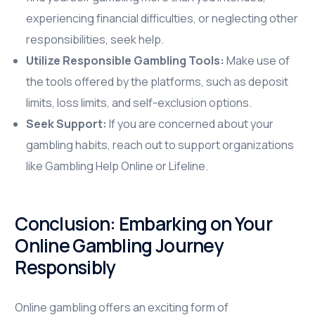
experiencing financial difficulties, or neglecting other
responsibilities, seek help.
Utilize Responsible Gambling Tools:
Make use of
the tools offered by the platforms, such as deposit
limits, loss limits, and self-exclusion options.
Seek Support:
If you are concerned about your
gambling habits, reach out to support organizations
like Gambling Help Online or Lifeline.
Conclusion: Embarking on Your
Online Gambling Journey
Responsibly
Online gambling offers an exciting form of