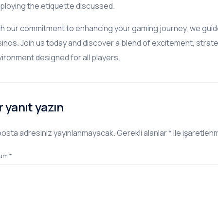
loying the etiquette discussed.
h our commitment to enhancing your gaming journey, we guid
inos. Join us today and discover a blend of excitement, strat
ironment designed for all players.
r yanıt yazın
osta adresiniz yayınlanmayacak.
Gerekli alanlar
*
ile işaretlenm
rum
*