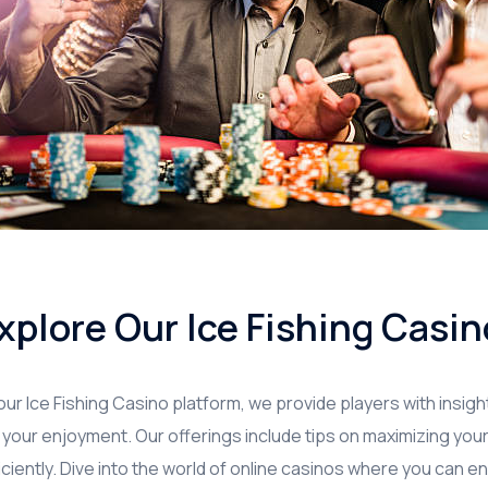
xplore Our Ice Fishing Casin
our Ice Fishing Casino platform, we provide players with insig
 your enjoyment. Our offerings include tips on maximizing yo
iciently. Dive into the world of online casinos where you can 