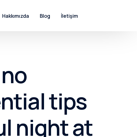
Hakkımızda
Blog
İletişim
ino
ntial tips
l night at