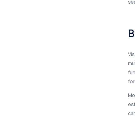
sea
B
Vis
muc
fun
for
Mor
est
can