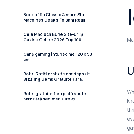
Book of Ra Classic & more Slot
Machines Geab și în Bani Reali
Cele Măciucă Bune Site-uri Ş
Mas
Cazino Online 2026 Top 100
Casino Recenzii Și Ghiduri
Car ş gaming întunecime 120 x 58
cm
U
Rotiri Rotiți gratuite dar depozit
Sizzling Gems Gratuite Fara
Depunere 2024 în 41 Cazinouri
Online
Whe
Rotiri gratuite fara plată south
park Fără sedimen Uite-ți
kno
freespins pe cazinou
thr
ev
gam