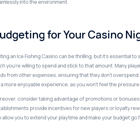
mlessly into the environment.
udgeting for Your Casino Ni
iting an Ice Fishing Casino can be thrilling, but it’s essential 
h you’re willing to spend and stick to that amount. Many player
ds from other expenses, ensuring that they don’t overspend.
 a more enjoyable experience, as you won’t feel the pressure of
eover, consider taking advantage of promotions or bonuses 
ablishments provide incentives for new players or loyalty re
 allow you to extend your playtime and make your budget go f