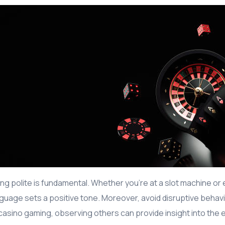
ng polite is fundamental. Whether you’re at a slot machine or
guage sets a positive tone. Moreover, avoid disruptive behavio
casino gaming, observing others can provide insight into the 