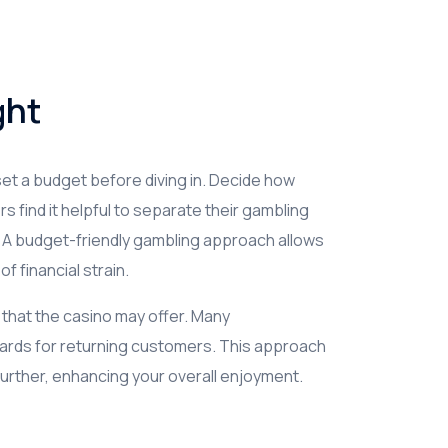
ght
to set a budget before diving in. Decide how
s find it helpful to separate their gambling
 A budget-friendly gambling approach allows
 financial strain.
that the casino may offer. Many
wards for returning customers. This approach
urther, enhancing your overall enjoyment.