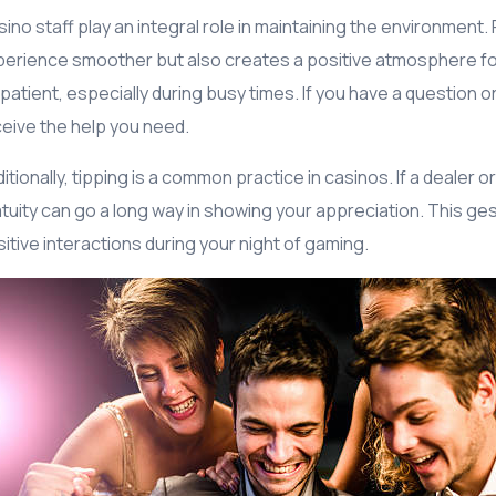
ino staff play an integral role in maintaining the environmen
erience smoother but also creates a positive atmosphere for
patient, especially during busy times. If you have a question or 
eive the help you need.
itionally, tipping is a common practice in casinos. If a dealer o
tuity can go a long way in showing your appreciation. This g
itive interactions during your night of gaming.