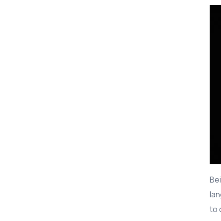
Bei
lan
to 