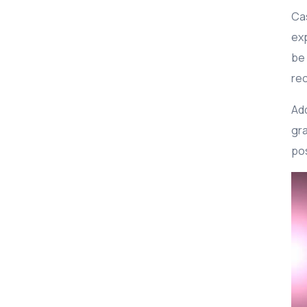
Cas
exp
be 
rec
Add
gra
pos