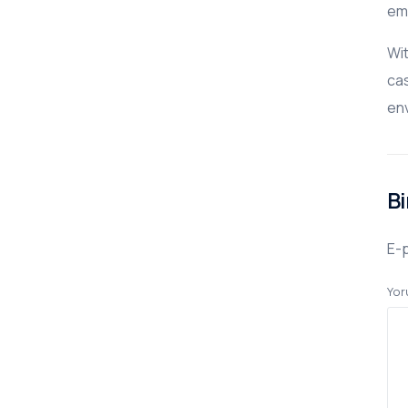
emp
Wit
cas
env
Bi
E-p
Yo