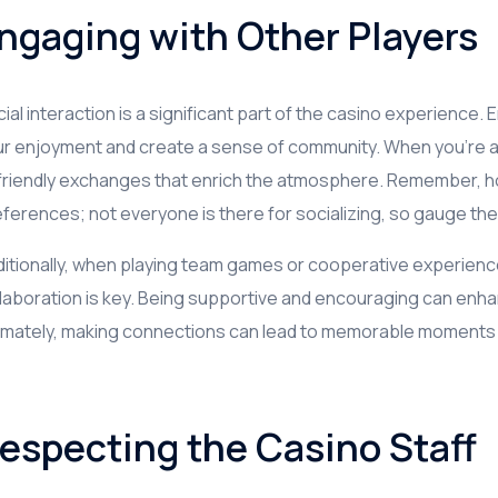
ngaging with Other Players
ial interaction is a significant part of the casino experience
r enjoyment and create a sense of community. When you’re at 
friendly exchanges that enrich the atmosphere. Remember, how
ferences; not everyone is there for socializing, so gauge the
itionally, when playing team games or cooperative experienc
laboration is key. Being supportive and encouraging can enh
imately, making connections can lead to memorable moments a
especting the Casino Staff