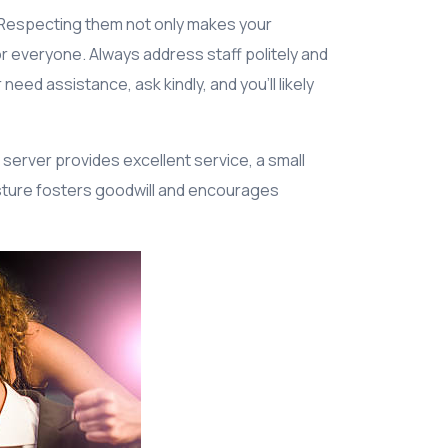
t. Respecting them not only makes your
 everyone. Always address staff politely and
need assistance, ask kindly, and you’ll likely
r server provides excellent service, a small
esture fosters goodwill and encourages