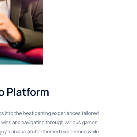
o Platform
hts into the best gaming experiences tailored
ur wins and navigating through various games
enjoy a unique Arctic-themed experience while