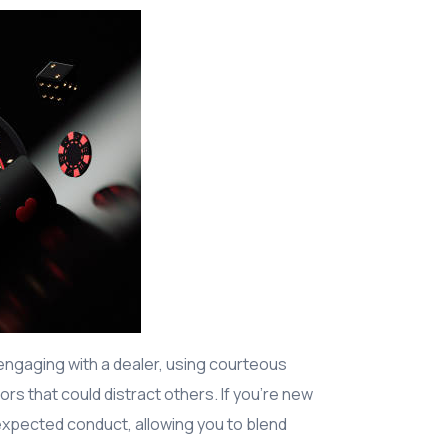
 engaging with a dealer, using courteous
rs that could distract others. If you’re new
expected conduct, allowing you to blend