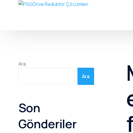
Ara
Ara
Son
Gönderiler