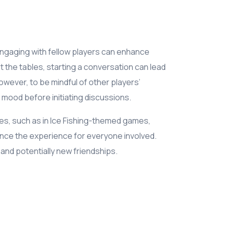
. Engaging with fellow players can enhance
the tables, starting a conversation can lead
ever, to be mindful of other players’
 mood before initiating discussions.
es, such as in Ice Fishing-themed games,
ance the experience for everyone involved.
nd potentially new friendships.