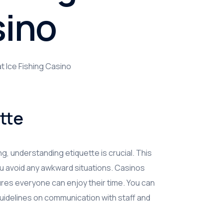
sino
t Ice Fishing Casino
tte
g, understanding etiquette is crucial. This
u avoid any awkward situations. Casinos
ures everyone can enjoy their time. You can
uidelines on communication with staff and