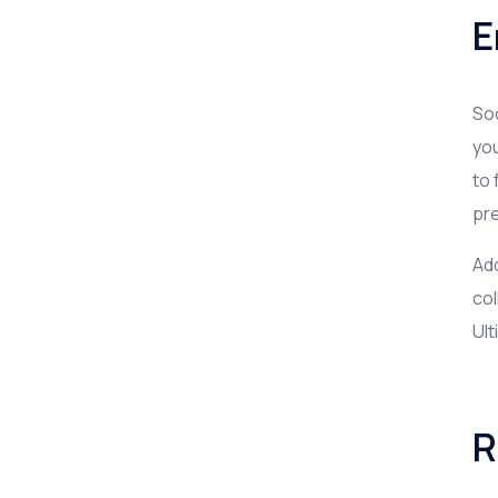
E
Soc
you
to 
pre
Add
col
Ult
R