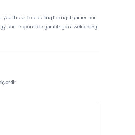
e you through selecting the right games and
egy, and responsible gambling in a welcoming
işlerdir