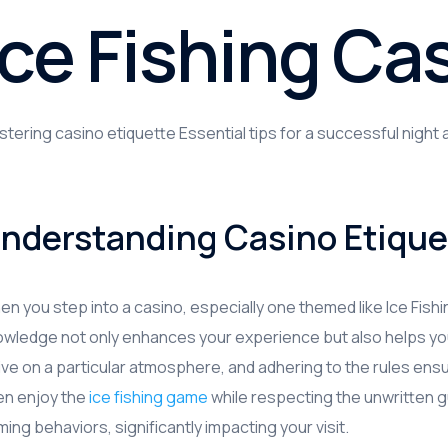
Ice Fishing Ca
PSTMF Serisi
PSTMC Serisi
PSTMB Serisi
tering casino etiquette Essential tips for a successful night a
PSY Serisi
nderstanding Casino Etique
n you step into a casino, especially one themed like Ice Fishin
wledge not only enhances your experience but also helps yo
ive on a particular atmosphere, and adhering to the rules ens
en enjoy the
ice fishing game
while respecting the unwritten g
ing behaviors, significantly impacting your visit.