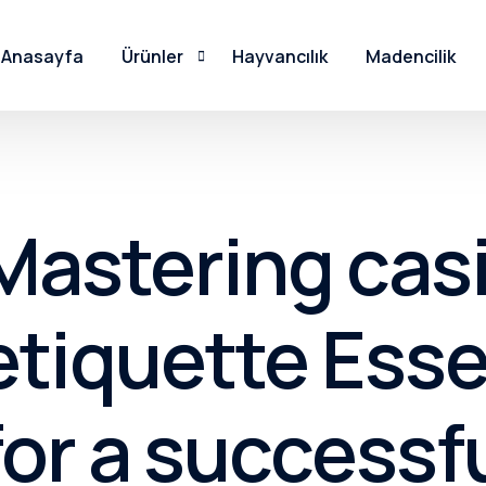
Anasayfa
Ürünler
Hayvancılık
Madencilik
PSMR Serisi
PSNR Serisi
Mastering cas
PSKR Serisi
etiquette Esse
PSDR Serisi
PSK Serisi
for a successfu
PSKE Serisi
PSTMO Serisi