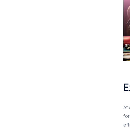
E
At 
for
eff