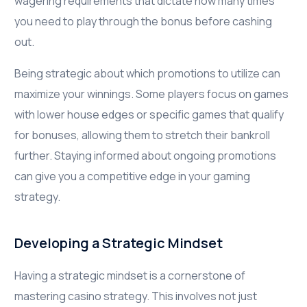
wagering requirements that dictate how many times
you need to play through the bonus before cashing
out.
Being strategic about which promotions to utilize can
maximize your winnings. Some players focus on games
with lower house edges or specific games that qualify
for bonuses, allowing them to stretch their bankroll
further. Staying informed about ongoing promotions
can give you a competitive edge in your gaming
strategy.
Developing a Strategic Mindset
Having a strategic mindset is a cornerstone of
mastering casino strategy. This involves not just