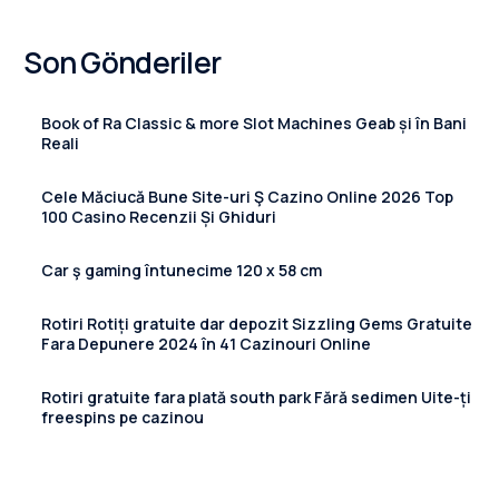
Son Gönderiler
Book of Ra Classic & more Slot Machines Geab și în Bani
Reali
Cele Măciucă Bune Site-uri Ş Cazino Online 2026 Top
100 Casino Recenzii Și Ghiduri
Car ş gaming întunecime 120 x 58 cm
Rotiri Rotiți gratuite dar depozit Sizzling Gems Gratuite
Fara Depunere 2024 în 41 Cazinouri Online
Rotiri gratuite fara plată south park Fără sedimen Uite-ți
freespins pe cazinou