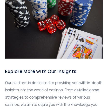
Explore More with Our Insights
Our platform is dedicated to providing you with in-depth
insights into the world of casinos. From detailed game
strategies to comprehensive reviews of various
casinos, we aim to equip you with the knowledge you