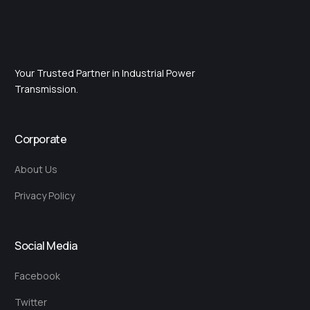
Your Trusted Partner in Industrial Power
Transmission.
Corporate
About Us
Privacy Policy
Social Media
Facebook
Twitter