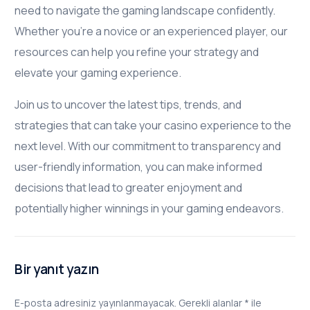
need to navigate the gaming landscape confidently.
Whether you’re a novice or an experienced player, our
resources can help you refine your strategy and
elevate your gaming experience.
Join us to uncover the latest tips, trends, and
strategies that can take your casino experience to the
next level. With our commitment to transparency and
user-friendly information, you can make informed
decisions that lead to greater enjoyment and
potentially higher winnings in your gaming endeavors.
Bir yanıt yazın
E-posta adresiniz yayınlanmayacak.
Gerekli alanlar
*
ile