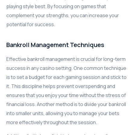
playing style best. By focusing on games that
complement your strengths, you can increase your
potential for success.
Bankroll Management Techniques
Effective bankroll management is crucial for long-term
success in any casino setting. One common technique
is to set a budget for each gaming session and stick to
it. This discipline helps prevent overspending and
ensures that you enjoy your time without the stress of
financial loss. Another method is to divide your bankroll
into smaller units, allowing you to manage your bets
more effectively throughout the session.