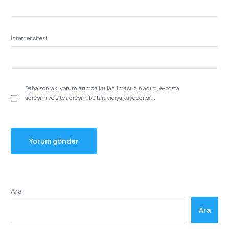
İnternet sitesi
Daha sonraki yorumlarımda kullanılması için adım, e-posta
adresim ve site adresim bu tarayıcıya kaydedilsin.
Ara
Ara