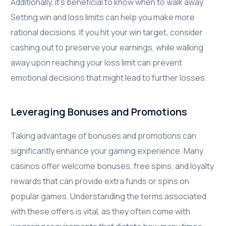
Additionally, it’s beneficial to know when to walk away.
Setting win and loss limits can help you make more
rational decisions. If you hit your win target, consider
cashing out to preserve your earnings, while walking
away upon reaching your loss limit can prevent
emotional decisions that might lead to further losses.
Leveraging Bonuses and Promotions
Taking advantage of bonuses and promotions can
significantly enhance your gaming experience. Many
casinos offer welcome bonuses, free spins, and loyalty
rewards that can provide extra funds or spins on
popular games. Understanding the terms associated
with these offers is vital, as they often come with