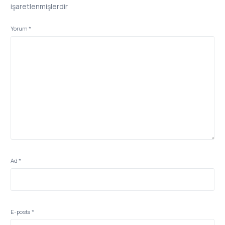
işaretlenmişlerdir
Yorum
*
Ad
*
E-posta
*