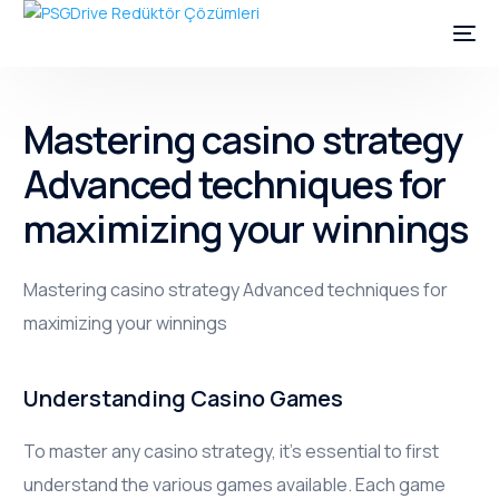
Mastering casino strategy
Advanced techniques for
maximizing your winnings
Mastering casino strategy Advanced techniques for
maximizing your winnings
Understanding Casino Games
To master any casino strategy, it’s essential to first
understand the various games available. Each game