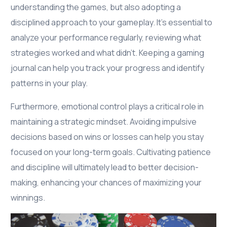
understanding the games, but also adopting a
disciplined approach to your gameplay. It’s essential to
analyze your performance regularly, reviewing what
strategies worked and what didn’t. Keeping a gaming
journal can help you track your progress and identify
patterns in your play.
Furthermore, emotional control plays a critical role in
maintaining a strategic mindset. Avoiding impulsive
decisions based on wins or losses can help you stay
focused on your long-term goals. Cultivating patience
and discipline will ultimately lead to better decision-
making, enhancing your chances of maximizing your
winnings.