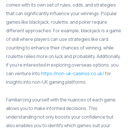
comes with its own set of rules, odds, and strategies
that can significantly influence your winnings. Popular
games like blackjack, roulette, and poker require
different approaches. For example, blackjack is a game
of skill where players can use strategies like card
counting to enhance their chances of winning, while
roulette relies more on luck and probability. Additionally,
if you’re interested in exploring overseas options, you
can venture into
https://non-uk-casinos.co.uk/
for
insights into non-UK gaming platforms.
Familiarizing yourself with the nuances of each game
allows you to make informed decisions. This
understanding not only boosts your confidence but
also enables you to identify which games suit your